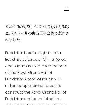
10,524点の彫刻、450,173点を超える彫
金が6年7ヶ月の伽藍工事全体で製作さ
れました。
Buddhism has its origin in India
Buddhist cultures of China, Korea,
and Japan are represented here
at the Royal Grand Hall of
Buddhism. A total of roughly 3.5
million people joined forces to
construct the Royal Grand Hall of
Buddhism and completed the