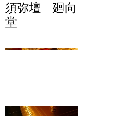
須弥壇 廻向
堂