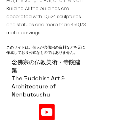
Hall, the Sangha Hall, and the Main
Building. All the buildings are
decorated with 10,524 sculptures
and statues and more than 450,173
metal carvings.
このサイトは、個人が念佛宗の資料などを元に
作成しており公式なものではありません。
念佛宗の仏教美術・寺院建
築
The Buddhist Art &
Architecture of
Nenbutsushu