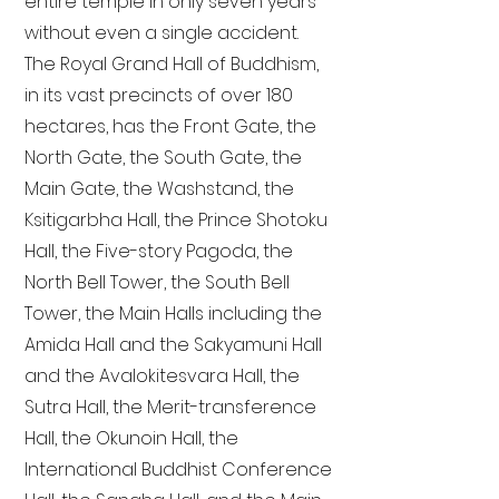
entire temple in only seven years
without even a single accident.
The Royal Grand Hall of Buddhism,
in its vast precincts of over 180
hectares, has the Front Gate, the
North Gate, the South Gate, the
Main Gate, the Washstand, the
Ksitigarbha Hall, the Prince Shotoku
Hall, the Five-story Pagoda, the
North Bell Tower, the South Bell
Tower, the Main Halls including the
Amida Hall and the Sakyamuni Hall
and the Avalokitesvara Hall, the
Sutra Hall, the Merit-transference
Hall, the Okunoin Hall, the
International Buddhist Conference