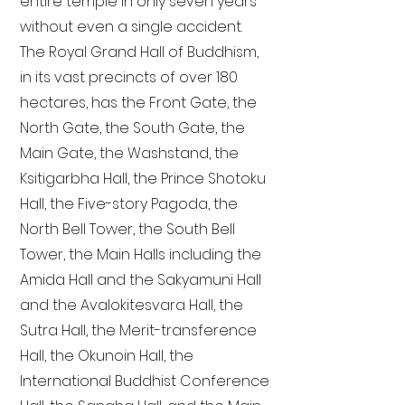
entire temple in only seven years
without even a single accident.
The Royal Grand Hall of Buddhism,
in its vast precincts of over 180
hectares, has the Front Gate, the
North Gate, the South Gate, the
Main Gate, the Washstand, the
Ksitigarbha Hall, the Prince Shotoku
Hall, the Five-story Pagoda, the
North Bell Tower, the South Bell
Tower, the Main Halls including the
Amida Hall and the Sakyamuni Hall
and the Avalokitesvara Hall, the
Sutra Hall, the Merit-transference
Hall, the Okunoin Hall, the
International Buddhist Conference