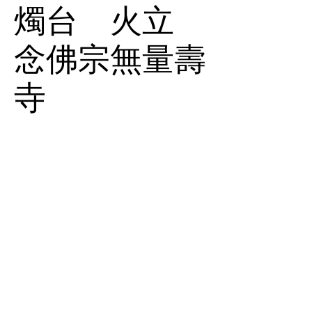
燭台 火立
念佛宗無量壽
寺