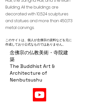
Hall, the Sangha Hall, and the Main
Building. All the buildings are
decorated with 10,524 sculptures
and statues and more than 450,173
metal carvings.
このサイトは、個人が念佛宗の資料などを元に
作成しており公式なものではありません。
念佛宗の仏教美術・寺院建
築
The Buddhist Art &
Architecture of
Nenbutsushu