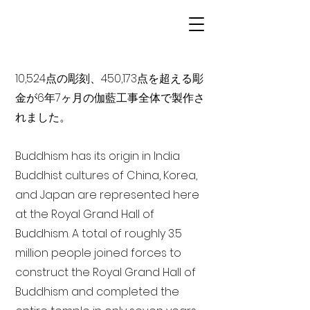
10,524点の彫刻、450,173点を超える彫
金が6年7ヶ月の伽藍工事全体で製作さ
れました。
Buddhism has its origin in India
Buddhist cultures of China, Korea,
and Japan are represented here
at the Royal Grand Hall of
Buddhism. A total of roughly 3.5
million people joined forces to
construct the Royal Grand Hall of
Buddhism and completed the