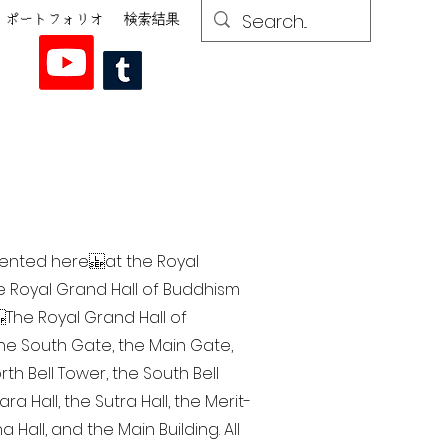
ポートフォリオ
検索結果
esented here at the Royal
he Royal Grand Hall of Buddhism
The Royal Grand Hall of
 the South Gate, the Main Gate,
th Bell Tower, the South Bell
a Hall, the Sutra Hall, the Merit-
Hall, and the Main Building. All