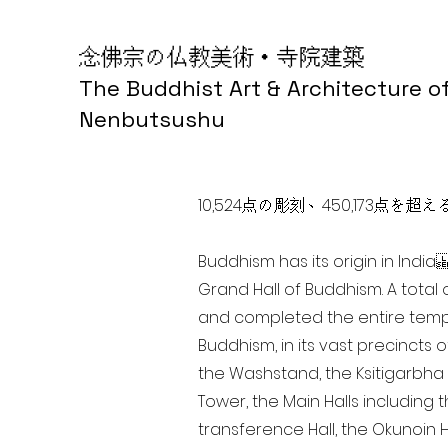
念佛宗の仏教美術・寺院建築
The Buddhist Art & Architecture o
Nenbutsushu
10,524点の彫刻、450,173
Buddhism has its origin in Ind
Grand Hall of Buddhism. A total 
and completed the entire templ
Buddhism, in its vast precincts 
the Washstand, the Ksitigarbha H
Tower, the Main Halls including 
transference Hall, the Okunoin Ha