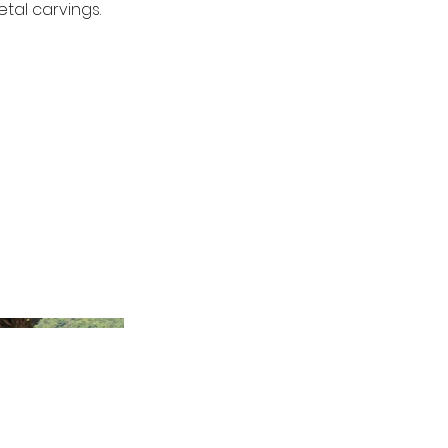
tal carvings.