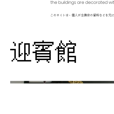
the buildings are decorated wit
このサイトは、個人が念佛宗の資料などを元
迎賓館