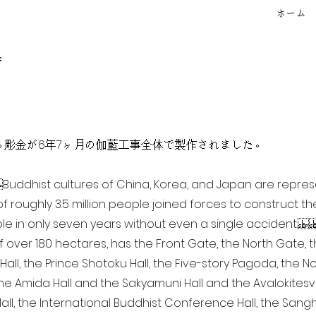
ホーム
f
点を超える彫金が6年7ヶ月の伽藍工事全体で製作されました。
ia Buddhist cultures of China, Korea, and Japan are repr
of roughly 3.5 million people joined forces to construct t
e in only seven years without even a single accident. 
of over 180 hectares, has the Front Gate, the North Gate,
all, the Prince Shotoku Hall, the Five-story Pagoda, the Nor
the Amida Hall and the Sakyamuni Hall and the Avalokitesvar
ll, the International Buddhist Conference Hall, the Sangha 