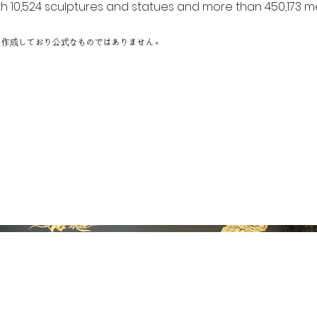
h 10,524 sculptures and statues and more than 450,173 me
に作成しており公式なものではありません。