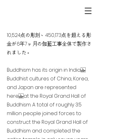
10,524点の彫刻、450,173点を超える彫
金が6年7ヶ月の伽藍工事全体で製作さ
れました。
Buddhism has its origin in India
Buddhist cultures of China, Korea,
and Japan are represented
here at the Royal Grand Hall of
Buddhism. A total of roughly 3.5
million people joined forces to
construct the Royal Grand Hall of
Buddhism and completed the