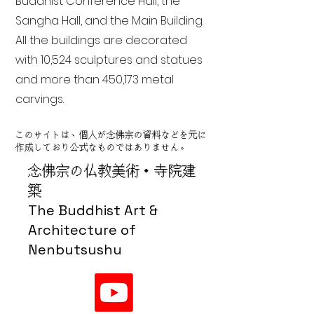
Buddhist Conference Hall, the
Sangha Hall, and the Main Building.
All the buildings are decorated
with 10,524 sculptures and statues
and more than 450,173 metal
carvings.
このサイトは、個人が念佛宗の資料などを元に
作成しており公式なものではありません。
念佛宗の仏教美術・寺院建
築
The Buddhist Art &
Architecture of
Nenbutsushu