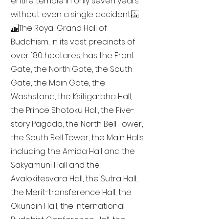
entire temple in only seven years
without even a single accident.
The Royal Grand Hall of
Buddhism, in its vast precincts of
over 180 hectares, has the Front
Gate, the North Gate, the South
Gate, the Main Gate, the
Washstand, the Ksitigarbha Hall,
the Prince Shotoku Hall, the Five-
story Pagoda, the North Bell Tower,
the South Bell Tower, the Main Halls
including the Amida Hall and the
Sakyamuni Hall and the
Avalokitesvara Hall, the Sutra Hall,
the Merit-transference Hall, the
Okunoin Hall, the International