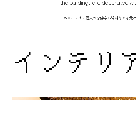
the buildings are decorated wit
このサイトは、個人が念佛宗の資料などを元
インテリ