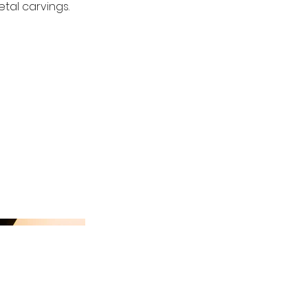
tal carvings.