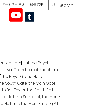
ポートフォリオ
検索結果
esented here at the Royal
he Royal Grand Hall of Buddhism
The Royal Grand Hall of
 the South Gate, the Main Gate,
th Bell Tower, the South Bell
a Hall, the Sutra Hall, the Merit-
Hall, and the Main Building. All