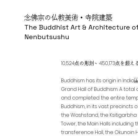
念佛宗の仏教美術・寺院建築
The Buddhist Art & Architecture o
Nenbutsushu
10,524点の彫刻、450,173
Buddhism has its origin in Ind
Grand Hall of Buddhism. A total 
and completed the entire templ
Buddhism, in its vast precincts 
the Washstand, the Ksitigarbha H
Tower, the Main Halls including 
transference Hall, the Okunoin Ha