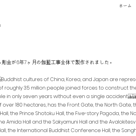
ホーム
f
点を超える彫金が6年7ヶ月の伽藍工事全体で製作されました。
ia Buddhist cultures of China, Korea, and Japan are repr
of roughly 3.5 million people joined forces to construct t
e in only seven years without even a single accident. 
of over 180 hectares, has the Front Gate, the North Gate,
all, the Prince Shotoku Hall, the Five-story Pagoda, the Nor
the Amida Hall and the Sakyamuni Hall and the Avalokitesvar
ll, the International Buddhist Conference Hall, the Sangha 