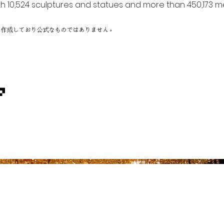
h 10,524 sculptures and statues and more than 450,173 me
に作成しており公式なものではありません。
ア