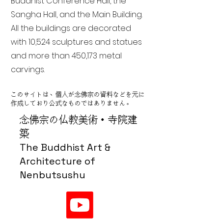
Buddhist Conference Hall, the
Sangha Hall, and the Main Building.
All the buildings are decorated
with 10,524 sculptures and statues
and more than 450,173 metal
carvings.
このサイトは、個人が念佛宗の資料などを元に
作成しており公式なものではありません。
念佛宗の仏教美術・寺院建
築
The Buddhist Art &
Architecture of
Nenbutsushu