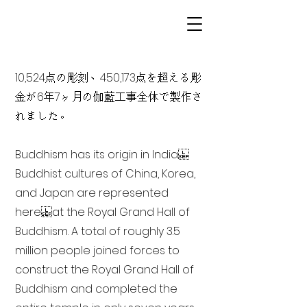
10,524点の彫刻、450,173点を超える彫
金が6年7ヶ月の伽藍工事全体で製作さ
れました。
Buddhism has its origin in India
Buddhist cultures of China, Korea,
and Japan are represented
here at the Royal Grand Hall of
Buddhism. A total of roughly 3.5
million people joined forces to
construct the Royal Grand Hall of
Buddhism and completed the