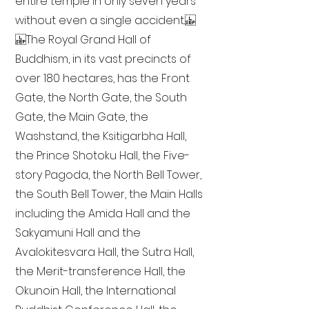
entire temple in only seven years
without even a single accident.
The Royal Grand Hall of
Buddhism, in its vast precincts of
over 180 hectares, has the Front
Gate, the North Gate, the South
Gate, the Main Gate, the
Washstand, the Ksitigarbha Hall,
the Prince Shotoku Hall, the Five-
story Pagoda, the North Bell Tower,
the South Bell Tower, the Main Halls
including the Amida Hall and the
Sakyamuni Hall and the
Avalokitesvara Hall, the Sutra Hall,
the Merit-transference Hall, the
Okunoin Hall, the International