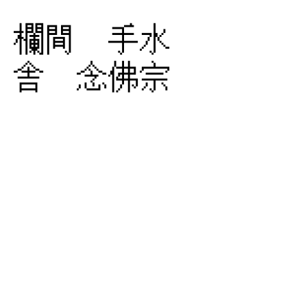
欄間 手水
舎 念佛宗