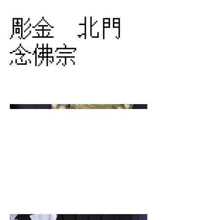
彫金 北門
念佛宗