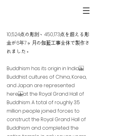
10,524点の彫刻、450,173点を超える彫
金が6年7ヶ月の伽藍工事全体で製作さ
れました。
Buddhism has its origin in India
Buddhist cultures of China, Korea,
and Japan are represented
here at the Royal Grand Hall of
Buddhism. A total of roughly 3.5
million people joined forces to
construct the Royal Grand Hall of
Buddhism and completed the