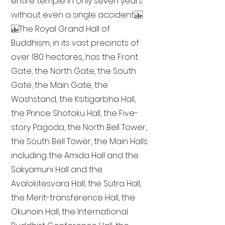
entire temple in only seven years
without even a single accident.
The Royal Grand Hall of
Buddhism, in its vast precincts of
over 180 hectares, has the Front
Gate, the North Gate, the South
Gate, the Main Gate, the
Washstand, the Ksitigarbha Hall,
the Prince Shotoku Hall, the Five-
story Pagoda, the North Bell Tower,
the South Bell Tower, the Main Halls
including the Amida Hall and the
Sakyamuni Hall and the
Avalokitesvara Hall, the Sutra Hall,
the Merit-transference Hall, the
Okunoin Hall, the International