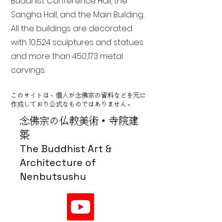
Buddhist Conference Hall, the
Sangha Hall, and the Main Building.
All the buildings are decorated
with 10,524 sculptures and statues
and more than 450,173 metal
carvings.
このサイトは、個人が念佛宗の資料などを元に
作成しており公式なものではありません。
念佛宗の仏教美術・寺院建
築
The Buddhist Art &
Architecture of
Nenbutsushu