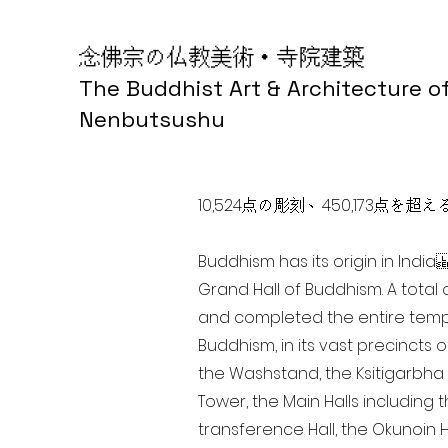
念佛宗の仏教美術・寺院建築
The Buddhist Art & Architecture o
Nenbutsushu
10,524点の彫刻、450,173
Buddhism has its origin in Ind
Grand Hall of Buddhism. A total 
and completed the entire templ
Buddhism, in its vast precincts 
the Washstand, the Ksitigarbha H
Tower, the Main Halls including 
transference Hall, the Okunoin Ha