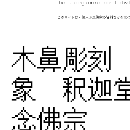
the buildings are decorated wit
このサイトは、個人が念佛宗の資料などを元
木鼻彫
象 釈
念佛宗