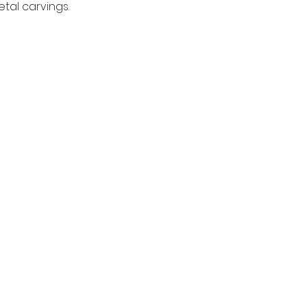
tal carvings.