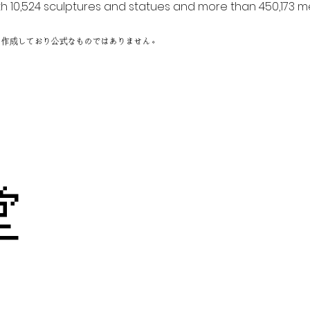
h 10,524 sculptures and statues and more than 450,173 me
に作成しており公式なものではありません。
刻
迦堂