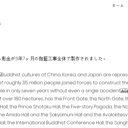
ホーム
f
点を超える彫金が6年7ヶ月の伽藍工事全体で製作されました。
ia Buddhist cultures of China, Korea, and Japan are repr
of roughly 3.5 million people joined forces to construct t
e in only seven years without even a single accident. 
of over 180 hectares, has the Front Gate, the North Gate,
all, the Prince Shotoku Hall, the Five-story Pagoda, the Nor
the Amida Hall and the Sakyamuni Hall and the Avalokitesvar
ll, the International Buddhist Conference Hall, the Sangha 