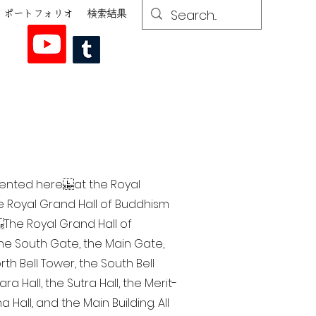
ポートフォリオ
検索結果
esented here at the Royal
he Royal Grand Hall of Buddhism
The Royal Grand Hall of
 the South Gate, the Main Gate,
th Bell Tower, the South Bell
a Hall, the Sutra Hall, the Merit-
Hall, and the Main Building. All