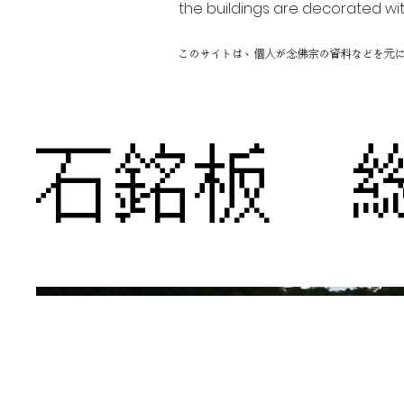
the buildings are decorated wit
このサイトは、個人が念佛宗の資料などを元
石銘板 