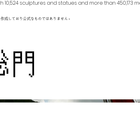
h 10,524 sculptures and statues and more than 450,173 me
に作成しており公式なものではありません。
総門