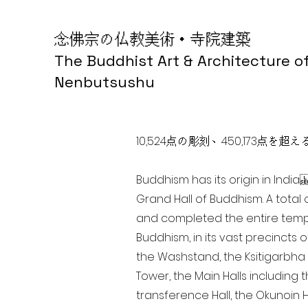
念佛宗の仏教美術・寺院建築
The Buddhist Art & Architecture o
Nenbutsushu
10,524点の彫刻、450,173
Buddhism has its origin in Ind
Grand Hall of Buddhism. A total 
and completed the entire templ
Buddhism, in its vast precincts 
the Washstand, the Ksitigarbha H
Tower, the Main Halls including 
transference Hall, the Okunoin Ha