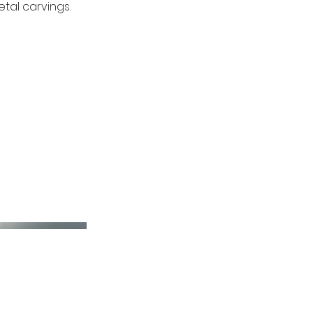
tal carvings.