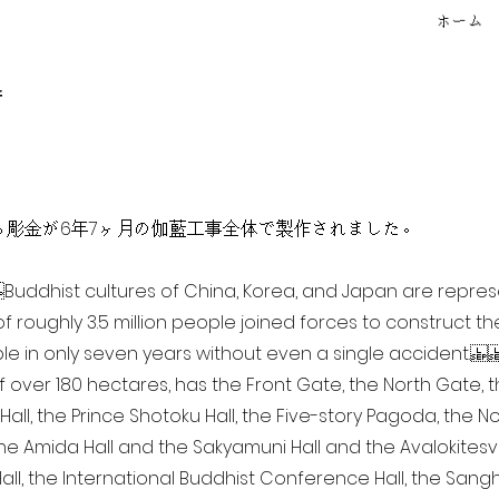
ホーム
f
点を超える彫金が6年7ヶ月の伽藍工事全体で製作されました。
ia Buddhist cultures of China, Korea, and Japan are repr
of roughly 3.5 million people joined forces to construct t
e in only seven years without even a single accident. 
of over 180 hectares, has the Front Gate, the North Gate,
all, the Prince Shotoku Hall, the Five-story Pagoda, the Nor
the Amida Hall and the Sakyamuni Hall and the Avalokitesvar
ll, the International Buddhist Conference Hall, the Sangha 