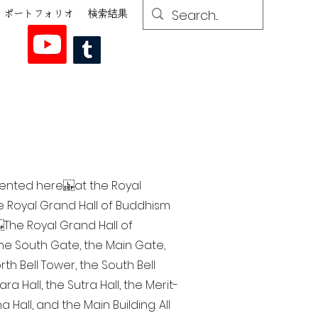
ポートフォリオ
検索結果
esented here at the Royal
he Royal Grand Hall of Buddhism
The Royal Grand Hall of
 the South Gate, the Main Gate,
th Bell Tower, the South Bell
a Hall, the Sutra Hall, the Merit-
Hall, and the Main Building. All