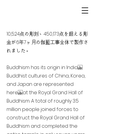
10,524点の彫刻、450,173点を超える彫
金が6年7ヶ月の伽藍工事全体で製作さ
れました。
Buddhism has its origin in India
Buddhist cultures of China, Korea,
and Japan are represented
here at the Royal Grand Hall of
Buddhism. A total of roughly 3.5
million people joined forces to
construct the Royal Grand Hall of
Buddhism and completed the