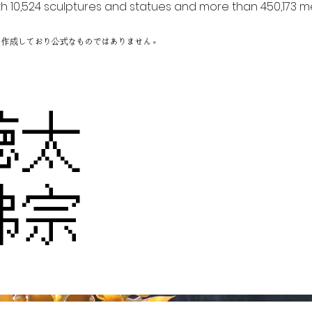
h 10,524 sculptures and statues and more than 450,173 me
に作成しており公式なものではありません。
徳太
佛宗