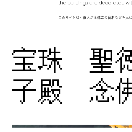
the buildings are decorated wit
このサイトは、個人が念佛宗の資料などを元
宝珠 聖
子殿 念