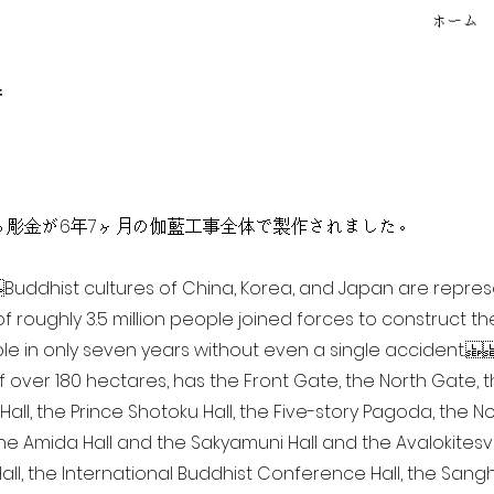
ホーム
f
点を超える彫金が6年7ヶ月の伽藍工事全体で製作されました。
ia Buddhist cultures of China, Korea, and Japan are repr
of roughly 3.5 million people joined forces to construct t
e in only seven years without even a single accident. 
of over 180 hectares, has the Front Gate, the North Gate,
all, the Prince Shotoku Hall, the Five-story Pagoda, the Nor
the Amida Hall and the Sakyamuni Hall and the Avalokitesvar
ll, the International Buddhist Conference Hall, the Sangha 