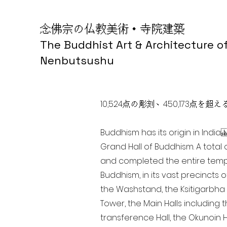
念佛宗の仏教美術・寺院建築
The Buddhist Art & Architecture o
Nenbutsushu
10,524点の彫刻、450,173
Buddhism has its origin in Ind
Grand Hall of Buddhism. A total 
and completed the entire templ
Buddhism, in its vast precincts 
the Washstand, the Ksitigarbha H
Tower, the Main Halls including 
transference Hall, the Okunoin Ha