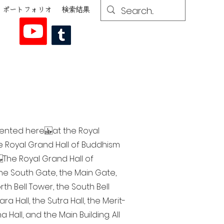
ポートフォリオ
検索結果
esented here at the Royal
he Royal Grand Hall of Buddhism
The Royal Grand Hall of
 the South Gate, the Main Gate,
th Bell Tower, the South Bell
a Hall, the Sutra Hall, the Merit-
Hall, and the Main Building. All