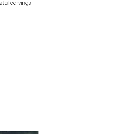
tal carvings.