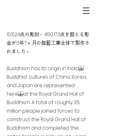
10,524点の彫刻、450,173点を超える彫
金が6年7ヶ月の伽藍工事全体で製作さ
れました。
Buddhism has its origin in India
Buddhist cultures of China, Korea,
and Japan are represented
here at the Royal Grand Hall of
Buddhism. A total of roughly 3.5
million people joined forces to
construct the Royal Grand Hall of
Buddhism and completed the