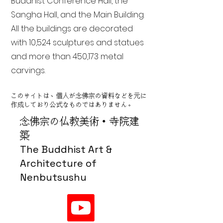
Buddhist Conference Hall, the
Sangha Hall, and the Main Building.
All the buildings are decorated
with 10,524 sculptures and statues
and more than 450,173 metal
carvings.
このサイトは、個人が念佛宗の資料などを元に
作成しており公式なものではありません。
念佛宗の仏教美術・寺院建
築
The Buddhist Art &
Architecture of
Nenbutsushu