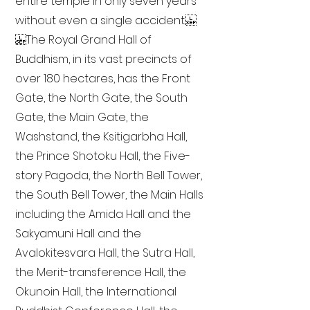
entire temple in only seven years
without even a single accident.
The Royal Grand Hall of
Buddhism, in its vast precincts of
over 180 hectares, has the Front
Gate, the North Gate, the South
Gate, the Main Gate, the
Washstand, the Ksitigarbha Hall,
the Prince Shotoku Hall, the Five-
story Pagoda, the North Bell Tower,
the South Bell Tower, the Main Halls
including the Amida Hall and the
Sakyamuni Hall and the
Avalokitesvara Hall, the Sutra Hall,
the Merit-transference Hall, the
Okunoin Hall, the International