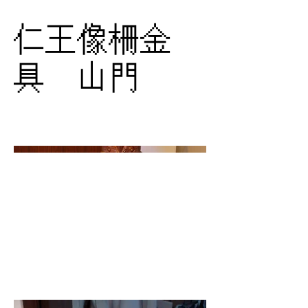
仁王像柵金
具 山門