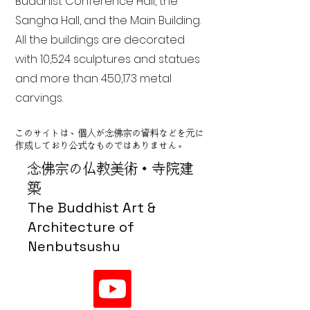
Buddhist Conference Hall, the
Sangha Hall, and the Main Building.
All the buildings are decorated
with 10,524 sculptures and statues
and more than 450,173 metal
carvings.
このサイトは、個人が念佛宗の資料などを元に
作成しており公式なものではありません。
念佛宗の仏教美術・寺院建
築
The Buddhist Art &
Architecture of
Nenbutsushu