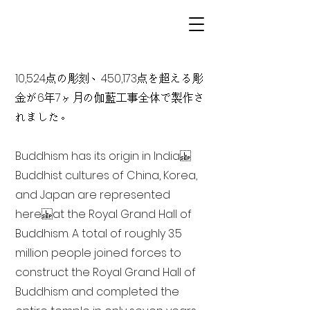
10,524点の彫刻、450,173点を超える彫
金が6年7ヶ月の伽藍工事全体で製作さ
れました。
Buddhism has its origin in India
Buddhist cultures of China, Korea,
and Japan are represented
here at the Royal Grand Hall of
Buddhism. A total of roughly 3.5
million people joined forces to
construct the Royal Grand Hall of
Buddhism and completed the