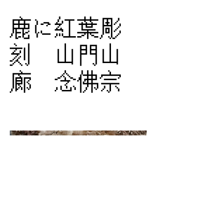
鹿に紅葉彫
刻 山門山
廊 念佛宗