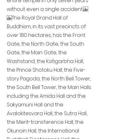
entire temple in only seven years
without even a single accident.
The Royal Grand Hall of
Buddhism, in its vast precincts of
over 180 hectares, has the Front
Gate, the North Gate, the South
Gate, the Main Gate, the
Washstand, the Ksitigarbha Hall,
the Prince Shotoku Hall, the Five-
story Pagoda, the North Bell Tower,
the South Bell Tower, the Main Halls
including the Amida Hall and the
Sakyamuni Hall and the
Avalokitesvara Hall, the Sutra Hall,
the Merit-transference Hall, the
Okunoin Hall, the International