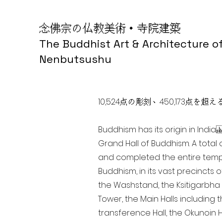
念佛宗の仏教美術・寺院建築
The Buddhist Art & Architecture o
Nenbutsushu
10,524点の彫刻、450,173
Buddhism has its origin in Ind
Grand Hall of Buddhism. A total 
and completed the entire templ
Buddhism, in its vast precincts 
the Washstand, the Ksitigarbha H
Tower, the Main Halls including 
transference Hall, the Okunoin Ha