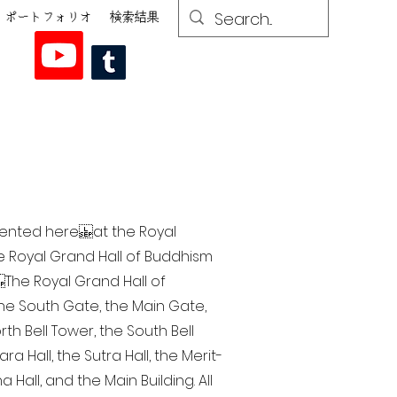
ポートフォリオ
検索結果
esented here at the Royal
he Royal Grand Hall of Buddhism
The Royal Grand Hall of
 the South Gate, the Main Gate,
th Bell Tower, the South Bell
a Hall, the Sutra Hall, the Merit-
Hall, and the Main Building. All