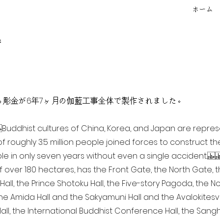
ホーム
f
点を超える彫金が6年7ヶ月の伽藍工事全体で製作されました。
ia Buddhist cultures of China, Korea, and Japan are repr
of roughly 3.5 million people joined forces to construct t
e in only seven years without even a single accident. 
of over 180 hectares, has the Front Gate, the North Gate,
all, the Prince Shotoku Hall, the Five-story Pagoda, the Nor
the Amida Hall and the Sakyamuni Hall and the Avalokitesvar
ll, the International Buddhist Conference Hall, the Sangha 