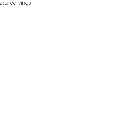
tal carvings.