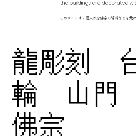
the buildings are decorated wit
このサイトは、個人が念佛宗の資料などを元
龍彫刻 
輪 山門
佛宗