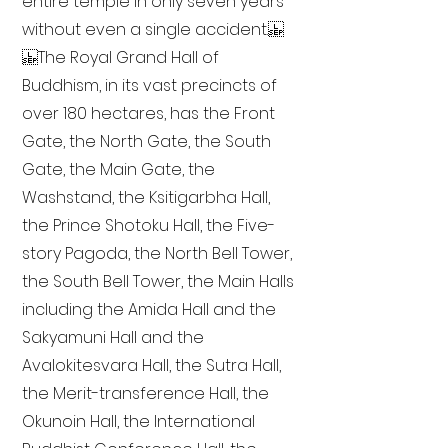
entire temple in only seven years
without even a single accident.
The Royal Grand Hall of
Buddhism, in its vast precincts of
over 180 hectares, has the Front
Gate, the North Gate, the South
Gate, the Main Gate, the
Washstand, the Ksitigarbha Hall,
the Prince Shotoku Hall, the Five-
story Pagoda, the North Bell Tower,
the South Bell Tower, the Main Halls
including the Amida Hall and the
Sakyamuni Hall and the
Avalokitesvara Hall, the Sutra Hall,
the Merit-transference Hall, the
Okunoin Hall, the International