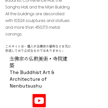
Buddhist Conference Hall, the
Sangha Hall, and the Main Building.
All the buildings are decorated
with 10,524 sculptures and statues
and more than 450,173 metal
carvings.
このサイトは、個人が念佛宗の資料などを元に
作成しており公式なものではありません。
念佛宗の仏教美術・寺院建
築
The Buddhist Art &
Architecture of
Nenbutsushu