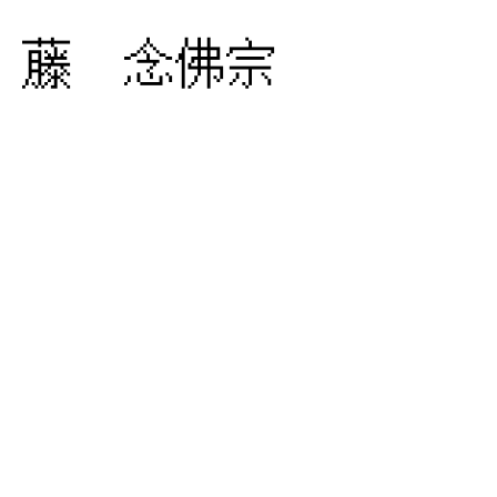
藤 念佛宗