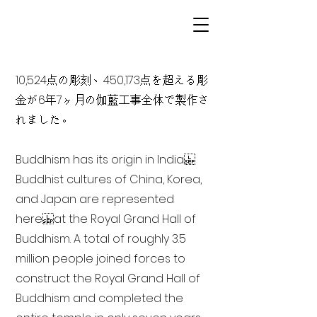
10,524点の彫刻、450,173点を超える彫
金が6年7ヶ月の伽藍工事全体で製作さ
れました。
Buddhism has its origin in India
Buddhist cultures of China, Korea,
and Japan are represented
here at the Royal Grand Hall of
Buddhism. A total of roughly 3.5
million people joined forces to
construct the Royal Grand Hall of
Buddhism and completed the