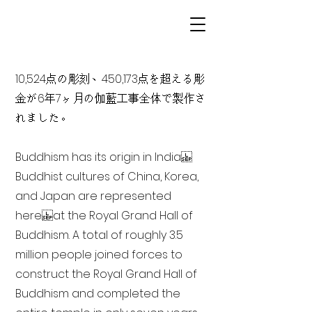
10,524点の彫刻、450,173点を超える彫
金が6年7ヶ月の伽藍工事全体で製作さ
れました。
Buddhism has its origin in India
Buddhist cultures of China, Korea,
and Japan are represented
here at the Royal Grand Hall of
Buddhism. A total of roughly 3.5
million people joined forces to
construct the Royal Grand Hall of
Buddhism and completed the