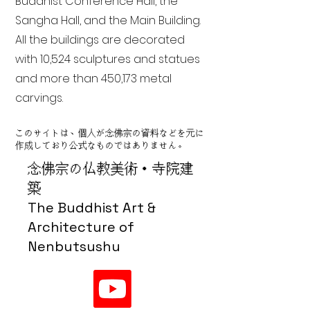
Buddhist Conference Hall, the
Sangha Hall, and the Main Building.
All the buildings are decorated
with 10,524 sculptures and statues
and more than 450,173 metal
carvings.
このサイトは、個人が念佛宗の資料などを元に
作成しており公式なものではありません。
念佛宗の仏教美術・寺院建
築
The Buddhist Art &
Architecture of
Nenbutsushu