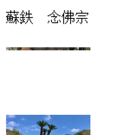
蘇鉄 念佛宗