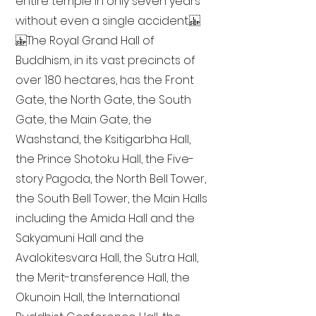
entire temple in only seven years
without even a single accident.
The Royal Grand Hall of
Buddhism, in its vast precincts of
over 180 hectares, has the Front
Gate, the North Gate, the South
Gate, the Main Gate, the
Washstand, the Ksitigarbha Hall,
the Prince Shotoku Hall, the Five-
story Pagoda, the North Bell Tower,
the South Bell Tower, the Main Halls
including the Amida Hall and the
Sakyamuni Hall and the
Avalokitesvara Hall, the Sutra Hall,
the Merit-transference Hall, the
Okunoin Hall, the International