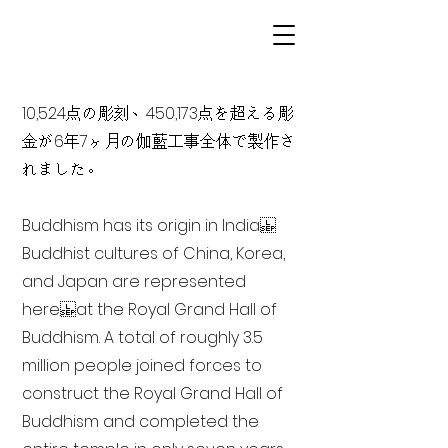
10,524点の彫刻、450,173点を超える彫
金が6年7ヶ月の伽藍工事全体で製作さ
れました。
Buddhism has its origin in India
Buddhist cultures of China, Korea,
and Japan are represented
here at the Royal Grand Hall of
Buddhism. A total of roughly 3.5
million people joined forces to
construct the Royal Grand Hall of
Buddhism and completed the