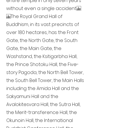
entire temple in only seven years
without even a single accident.
The Royal Grand Hall of
Buddhism, in its vast precincts of
over 180 hectares, has the Front
Gate, the North Gate, the South
Gate, the Main Gate, the
Washstand, the Ksitigarbha Hall,
the Prince Shotoku Hall, the Five-
story Pagoda, the North Bell Tower,
the South Bell Tower, the Main Halls
including the Amida Hall and the
Sakyamuni Hall and the
Avalokitesvara Hall, the Sutra Hall,
the Merit-transference Hall, the
Okunoin Hall, the International