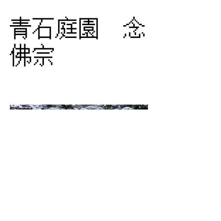
青石庭園 念
佛宗