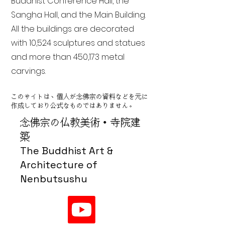
Buddhist Conference Hall, the
Sangha Hall, and the Main Building.
All the buildings are decorated
with 10,524 sculptures and statues
and more than 450,173 metal
carvings.
このサイトは、個人が念佛宗の資料などを元に
作成しており公式なものではありません。
念佛宗の仏教美術・寺院建
築
The Buddhist Art &
Architecture of
Nenbutsushu