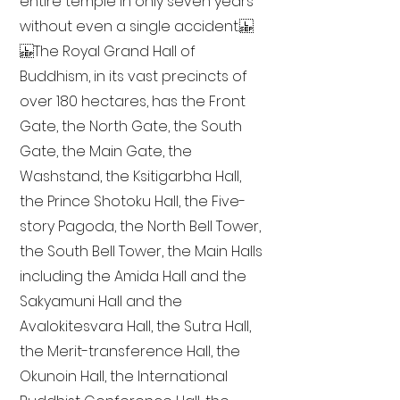
entire temple in only seven years
without even a single accident.
The Royal Grand Hall of
Buddhism, in its vast precincts of
over 180 hectares, has the Front
Gate, the North Gate, the South
Gate, the Main Gate, the
Washstand, the Ksitigarbha Hall,
the Prince Shotoku Hall, the Five-
story Pagoda, the North Bell Tower,
the South Bell Tower, the Main Halls
including the Amida Hall and the
Sakyamuni Hall and the
Avalokitesvara Hall, the Sutra Hall,
the Merit-transference Hall, the
Okunoin Hall, the International