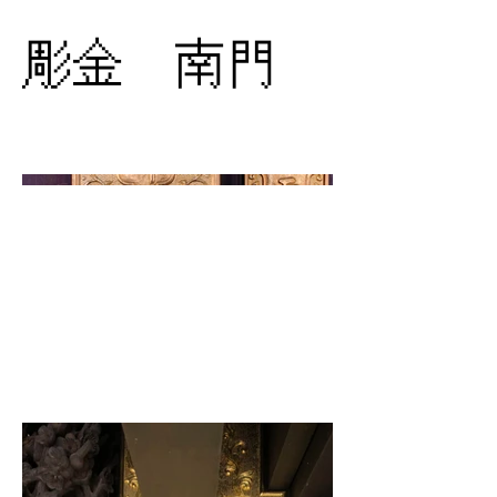
彫金 南門