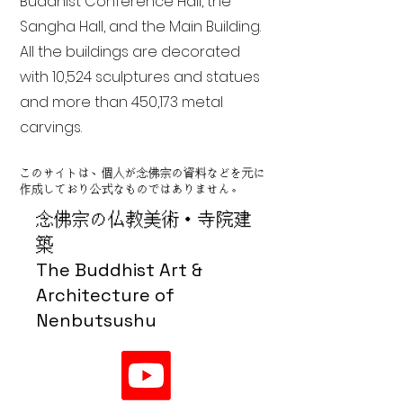
Buddhist Conference Hall, the
Sangha Hall, and the Main Building.
All the buildings are decorated
with 10,524 sculptures and statues
and more than 450,173 metal
carvings.
このサイトは、個人が念佛宗の資料などを元に
作成しており公式なものではありません。
念佛宗の仏教美術・寺院建
築
The Buddhist Art &
Architecture of
Nenbutsushu