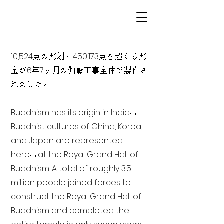
10,524点の彫刻、450,173点を超える彫
金が6年7ヶ月の伽藍工事全体で製作さ
れました。
Buddhism has its origin in India
Buddhist cultures of China, Korea,
and Japan are represented
here at the Royal Grand Hall of
Buddhism. A total of roughly 3.5
million people joined forces to
construct the Royal Grand Hall of
Buddhism and completed the