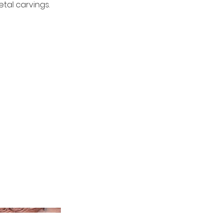
tal carvings.