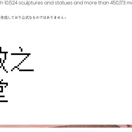
h 10,524 sculptures and statues and more than 450,173 me
に作成しており公式なものではありません。
教之
堂