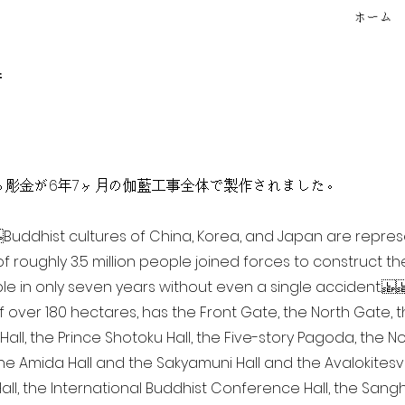
ホーム
f
点を超える彫金が6年7ヶ月の伽藍工事全体で製作されました。
ia Buddhist cultures of China, Korea, and Japan are repr
of roughly 3.5 million people joined forces to construct t
e in only seven years without even a single accident. 
of over 180 hectares, has the Front Gate, the North Gate,
all, the Prince Shotoku Hall, the Five-story Pagoda, the Nor
the Amida Hall and the Sakyamuni Hall and the Avalokitesvar
ll, the International Buddhist Conference Hall, the Sangha 