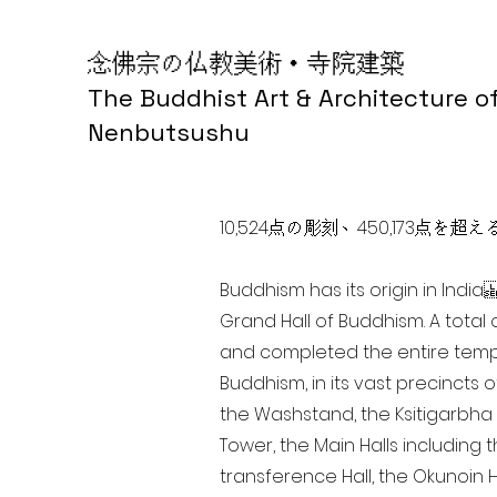
念佛宗の仏教美術・寺院建築
The Buddhist Art & Architecture o
Nenbutsushu
10,524点の彫刻、450,173
Buddhism has its origin in Ind
Grand Hall of Buddhism. A total 
and completed the entire templ
Buddhism, in its vast precincts 
the Washstand, the Ksitigarbha H
Tower, the Main Halls including 
transference Hall, the Okunoin Ha