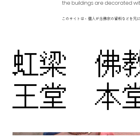
the buildings are decorated wit
このサイトは、個人が念佛宗の資料などを元
虹梁 佛
王堂 本