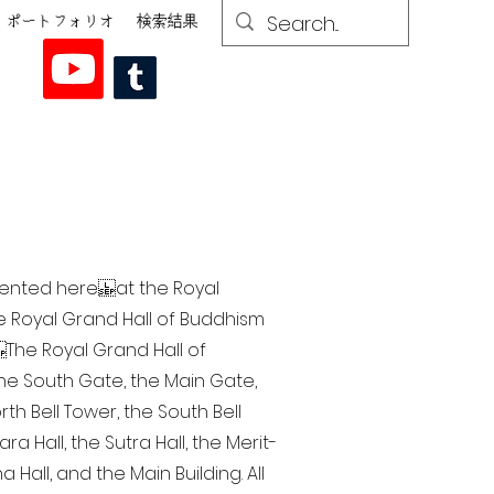
ポートフォリオ
検索結果
esented here at the Royal
he Royal Grand Hall of Buddhism
The Royal Grand Hall of
 the South Gate, the Main Gate,
th Bell Tower, the South Bell
a Hall, the Sutra Hall, the Merit-
Hall, and the Main Building. All