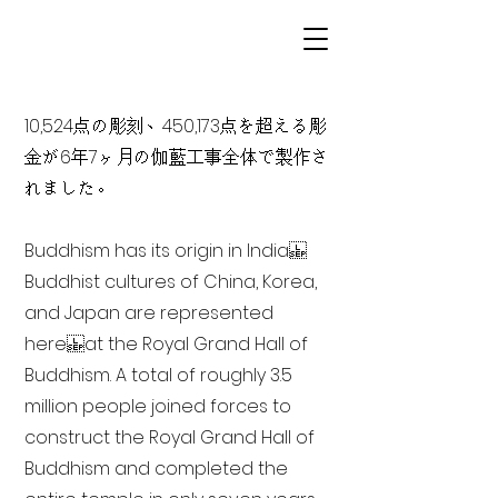
10,524点の彫刻、450,173点を超える彫
金が6年7ヶ月の伽藍工事全体で製作さ
れました。
Buddhism has its origin in India
Buddhist cultures of China, Korea,
and Japan are represented
here at the Royal Grand Hall of
Buddhism. A total of roughly 3.5
million people joined forces to
construct the Royal Grand Hall of
Buddhism and completed the