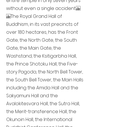
entire temple in only seven years
without even a single accident.
The Royal Grand Hall of
Buddhism, in its vast precincts of
over 180 hectares, has the Front
Gate, the North Gate, the South
Gate, the Main Gate, the
Washstand, the Ksitigarbha Hall,
the Prince Shotoku Hall, the Five-
story Pagoda, the North Bell Tower,
the South Bell Tower, the Main Halls
including the Amida Hall and the
Sakyamuni Hall and the
Avalokitesvara Hall, the Sutra Hall,
the Merit-transference Hall, the
Okunoin Hall, the International