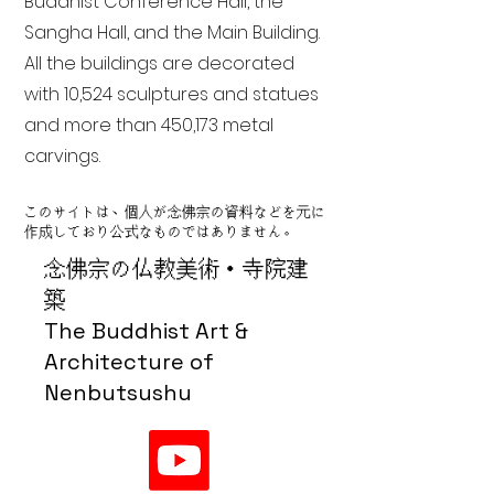
Buddhist Conference Hall, the
Sangha Hall, and the Main Building.
All the buildings are decorated
with 10,524 sculptures and statues
and more than 450,173 metal
carvings.
このサイトは、個人が念佛宗の資料などを元に
作成しており公式なものではありません。
念佛宗の仏教美術・寺院建
築
The Buddhist Art &
Architecture of
Nenbutsushu