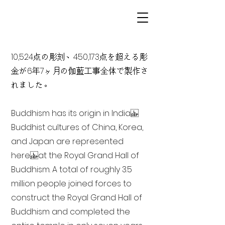
10,524点の彫刻、450,173点を超える彫
金が6年7ヶ月の伽藍工事全体で製作さ
れました。
Buddhism has its origin in India
Buddhist cultures of China, Korea,
and Japan are represented
here at the Royal Grand Hall of
Buddhism. A total of roughly 3.5
million people joined forces to
construct the Royal Grand Hall of
Buddhism and completed the