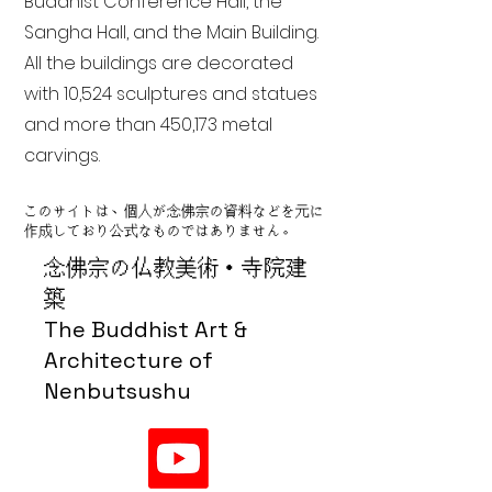
Buddhist Conference Hall, the
Sangha Hall, and the Main Building.
All the buildings are decorated
with 10,524 sculptures and statues
and more than 450,173 metal
carvings.
このサイトは、個人が念佛宗の資料などを元に
作成しており公式なものではありません。
念佛宗の仏教美術・寺院建
築
The Buddhist Art &
Architecture of
Nenbutsushu