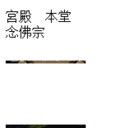
宮殿 本堂
念佛宗