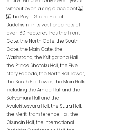
entire temple in only seven years
without even a single accident.
The Royal Grand Hall of
Buddhism, in its vast precincts of
over 180 hectares, has the Front
Gate, the North Gate, the South
Gate, the Main Gate, the
Washstand, the Ksitigarbha Hall,
the Prince Shotoku Hall, the Five-
story Pagoda, the North Bell Tower,
the South Bell Tower, the Main Halls
including the Amida Hall and the
Sakyamuni Hall and the
Avalokitesvara Hall, the Sutra Hall,
the Merit-transference Hall, the
Okunoin Hall, the International