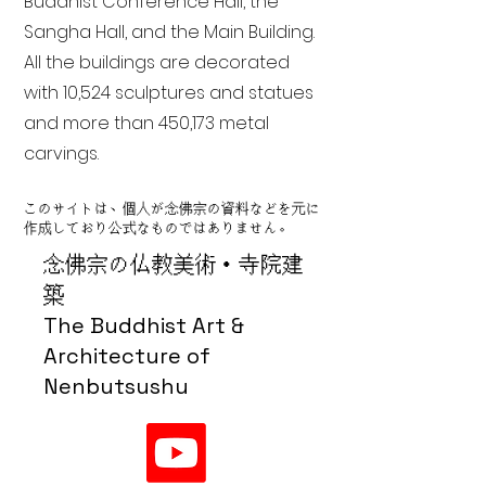
Buddhist Conference Hall, the
Sangha Hall, and the Main Building.
All the buildings are decorated
with 10,524 sculptures and statues
and more than 450,173 metal
carvings.
このサイトは、個人が念佛宗の資料などを元に
作成しており公式なものではありません。
念佛宗の仏教美術・寺院建
築
The Buddhist Art &
Architecture of
Nenbutsushu