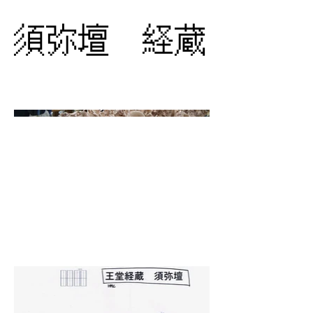
須弥壇 経蔵