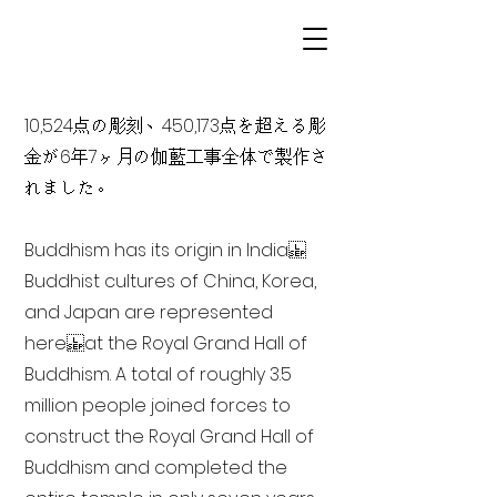
10,524点の彫刻、450,173点を超える彫
金が6年7ヶ月の伽藍工事全体で製作さ
れました。
Buddhism has its origin in India
Buddhist cultures of China, Korea,
and Japan are represented
here at the Royal Grand Hall of
Buddhism. A total of roughly 3.5
million people joined forces to
construct the Royal Grand Hall of
Buddhism and completed the