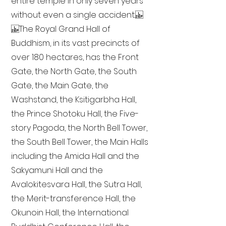
entire temple in only seven years
without even a single accident.
The Royal Grand Hall of
Buddhism, in its vast precincts of
over 180 hectares, has the Front
Gate, the North Gate, the South
Gate, the Main Gate, the
Washstand, the Ksitigarbha Hall,
the Prince Shotoku Hall, the Five-
story Pagoda, the North Bell Tower,
the South Bell Tower, the Main Halls
including the Amida Hall and the
Sakyamuni Hall and the
Avalokitesvara Hall, the Sutra Hall,
the Merit-transference Hall, the
Okunoin Hall, the International