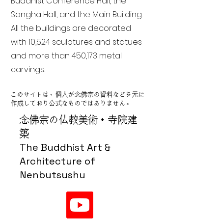
Buddhist Conference Hall, the
Sangha Hall, and the Main Building.
All the buildings are decorated
with 10,524 sculptures and statues
and more than 450,173 metal
carvings.
このサイトは、個人が念佛宗の資料などを元に
作成しており公式なものではありません。
念佛宗の仏教美術・寺院建
築
The Buddhist Art &
Architecture of
Nenbutsushu