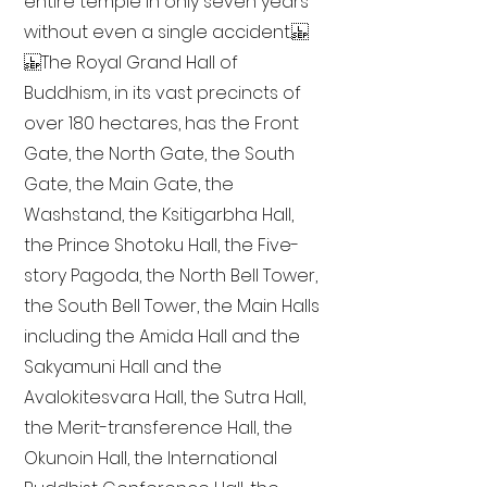
entire temple in only seven years
without even a single accident.
The Royal Grand Hall of
Buddhism, in its vast precincts of
over 180 hectares, has the Front
Gate, the North Gate, the South
Gate, the Main Gate, the
Washstand, the Ksitigarbha Hall,
the Prince Shotoku Hall, the Five-
story Pagoda, the North Bell Tower,
the South Bell Tower, the Main Halls
including the Amida Hall and the
Sakyamuni Hall and the
Avalokitesvara Hall, the Sutra Hall,
the Merit-transference Hall, the
Okunoin Hall, the International