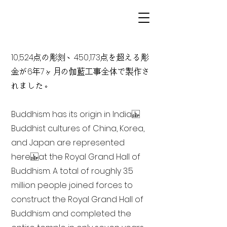
10,524点の彫刻、450,173点を超える彫
金が6年7ヶ月の伽藍工事全体で製作さ
れました。
Buddhism has its origin in India
Buddhist cultures of China, Korea,
and Japan are represented
here at the Royal Grand Hall of
Buddhism. A total of roughly 3.5
million people joined forces to
construct the Royal Grand Hall of
Buddhism and completed the