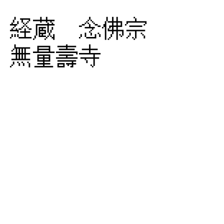
経蔵 念佛宗
無量壽寺