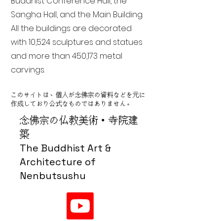
Buddhist Conference Hall, the
Sangha Hall, and the Main Building.
All the buildings are decorated
with 10,524 sculptures and statues
and more than 450,173 metal
carvings.
このサイトは、個人が念佛宗の資料などを元に
作成しており公式なものではありません。
念佛宗の仏教美術・寺院建
築
The Buddhist Art &
Architecture of
Nenbutsushu