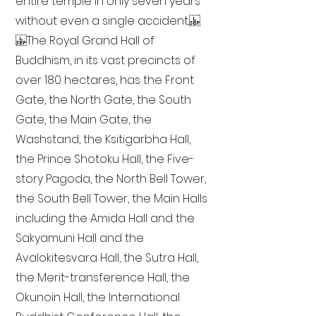
entire temple in only seven years
without even a single accident.
The Royal Grand Hall of
Buddhism, in its vast precincts of
over 180 hectares, has the Front
Gate, the North Gate, the South
Gate, the Main Gate, the
Washstand, the Ksitigarbha Hall,
the Prince Shotoku Hall, the Five-
story Pagoda, the North Bell Tower,
the South Bell Tower, the Main Halls
including the Amida Hall and the
Sakyamuni Hall and the
Avalokitesvara Hall, the Sutra Hall,
the Merit-transference Hall, the
Okunoin Hall, the International