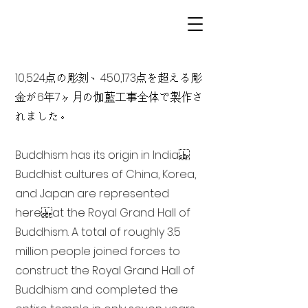
10,524点の彫刻、450,173点を超える彫
金が6年7ヶ月の伽藍工事全体で製作さ
れました。
Buddhism has its origin in India
Buddhist cultures of China, Korea,
and Japan are represented
here at the Royal Grand Hall of
Buddhism. A total of roughly 3.5
million people joined forces to
construct the Royal Grand Hall of
Buddhism and completed the