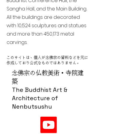
Buddhist Conference Hall, the
Sangha Hall, and the Main Building.
All the buildings are decorated
with 10,524 sculptures and statues
and more than 450,173 metal
carvings.
このサイトは、個人が念佛宗の資料などを元に
作成しており公式なものではありません。
念佛宗の仏教美術・寺院建
築
The Buddhist Art &
Architecture of
Nenbutsushu