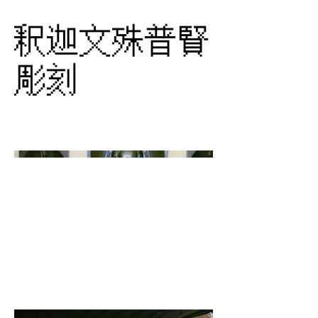
釈迦文殊普賢
彫刻