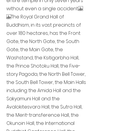
entire temple in only seven years
without even a single accident.
The Royal Grand Hall of
Buddhism, in its vast precincts of
over 180 hectares, has the Front
Gate, the North Gate, the South
Gate, the Main Gate, the
Washstand, the Ksitigarbha Hall,
the Prince Shotoku Hall, the Five-
story Pagoda, the North Bell Tower,
the South Bell Tower, the Main Halls
including the Amida Hall and the
Sakyamuni Hall and the
Avalokitesvara Hall, the Sutra Hall,
the Merit-transference Hall, the
Okunoin Hall, the International