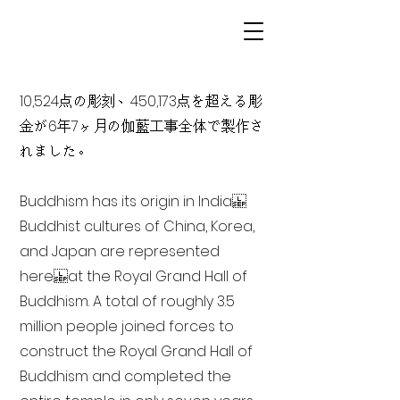
10,524点の彫刻、450,173点を超える彫
金が6年7ヶ月の伽藍工事全体で製作さ
れました。
Buddhism has its origin in India
Buddhist cultures of China, Korea,
and Japan are represented
here at the Royal Grand Hall of
Buddhism. A total of roughly 3.5
million people joined forces to
construct the Royal Grand Hall of
Buddhism and completed the