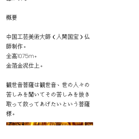
概要
中国工芸美術大師（人間国宝）仏
師制作。
全高10.75m。
金箔金泥仕上。
観世音菩薩は観世音、世の人々の
苦しみを聞いてその苦しみを抜き
取って救ってあげたいという菩薩
様。