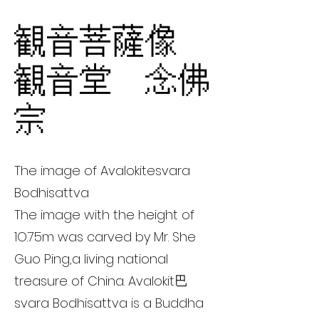
観音菩薩像
観音堂 念佛
宗
The image of Avalokitesvara
Bodhisattva
The image with the height of
1O.75m was carved by Mr. She
Guo Ping,a living national
treasure of China. Avalokit巴
svara Bodhisattva is a Buddha