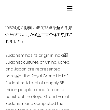
10,524点の彫刻、450,173点を超える彫
金が6年7ヶ月の伽藍工事全体で製作さ
れました。
Buddhism has its origin in India
Buddhist cultures of China, Korea,
and Japan are represented
here at the Royal Grand Hall of
Buddhism. A total of roughly 3.5
million people joined forces to
construct the Royal Grand Hall of
Buddhism and completed the