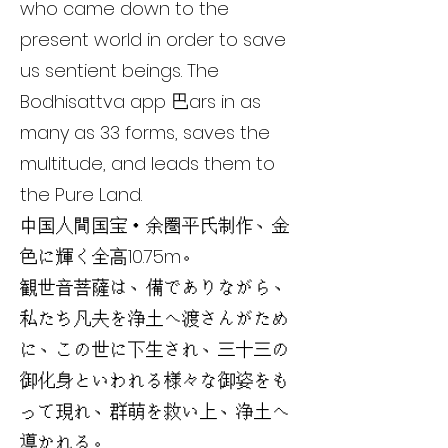
who came down to the
present world in order to save
us sentient beings. The
Bodhisattva app 巴ars in as
many as 33 forms, saves the
multitude, and leads them to
the Pure Land.
中国人間国宝・余圏平氏制作、金
色に輝く全高10.75m。
観世音菩薩は、備でありながら、
私たち凡夫を浄土へ渡さんがため
に、この世に下生され、三十三の
御化身といわれる様々な御姿をも
って現れ、群萌を救い上、浄土へ
導かれる。