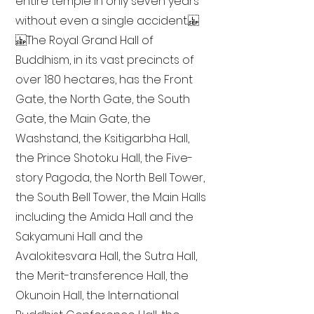
entire temple in only seven years
without even a single accident.
The Royal Grand Hall of
Buddhism, in its vast precincts of
over 180 hectares, has the Front
Gate, the North Gate, the South
Gate, the Main Gate, the
Washstand, the Ksitigarbha Hall,
the Prince Shotoku Hall, the Five-
story Pagoda, the North Bell Tower,
the South Bell Tower, the Main Halls
including the Amida Hall and the
Sakyamuni Hall and the
Avalokitesvara Hall, the Sutra Hall,
the Merit-transference Hall, the
Okunoin Hall, the International