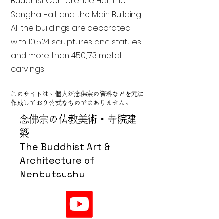
Buddhist Conference Hall, the
Sangha Hall, and the Main Building.
All the buildings are decorated
with 10,524 sculptures and statues
and more than 450,173 metal
carvings.
このサイトは、個人が念佛宗の資料などを元に
作成しており公式なものではありません。
念佛宗の仏教美術・寺院建
築
The Buddhist Art &
Architecture of
Nenbutsushu