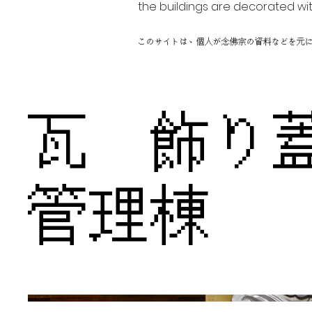
the buildings are decorated wit
このサイトは、個人が念佛宗の資料などを元
瓦 飾
管理棟