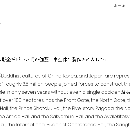
ホーム
f
点を超える彫金が6年7ヶ月の伽藍工事全体で製作されました。
ia Buddhist cultures of China, Korea, and Japan are repr
of roughly 3.5 million people joined forces to construct t
e in only seven years without even a single accident. 
of over 180 hectares, has the Front Gate, the North Gate,
all, the Prince Shotoku Hall, the Five-story Pagoda, the Nor
the Amida Hall and the Sakyamuni Hall and the Avalokitesvar
ll, the International Buddhist Conference Hall, the Sangha 