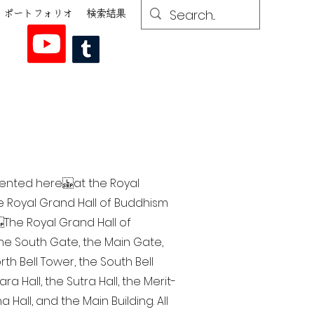
ポートフォリオ
検索結果
esented here at the Royal
he Royal Grand Hall of Buddhism
The Royal Grand Hall of
 the South Gate, the Main Gate,
th Bell Tower, the South Bell
a Hall, the Sutra Hall, the Merit-
Hall, and the Main Building. All