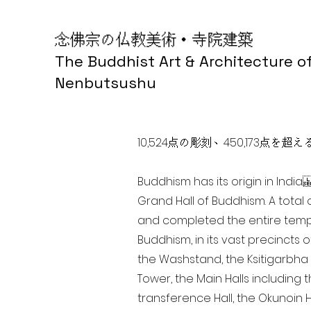
念佛宗の仏教美術・寺院建築
The Buddhist Art & Architecture o
Nenbutsushu
10,524点の彫刻、450,173
Buddhism has its origin in Ind
Grand Hall of Buddhism. A total 
and completed the entire templ
Buddhism, in its vast precincts 
the Washstand, the Ksitigarbha H
Tower, the Main Halls including 
transference Hall, the Okunoin Ha