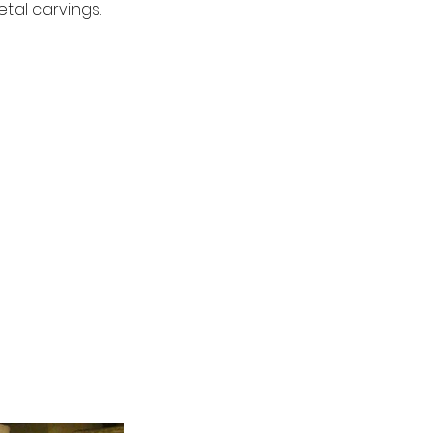
tal carvings.