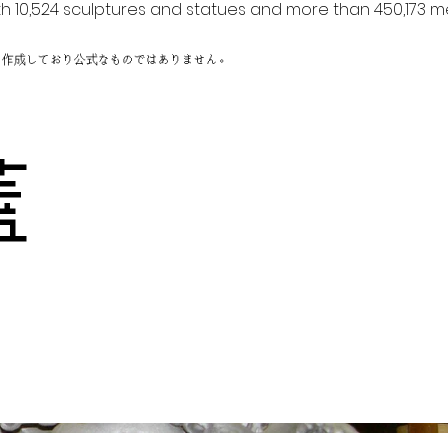
h 10,524 sculptures and statues and more than 450,173 me
に作成しており公式なものではありません。
り蓋