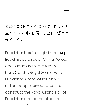
10,524点の彫刻、450,173点を超える彫
金が6年7ヶ月の伽藍工事全体で製作さ
れました。
Buddhism has its origin in India
Buddhist cultures of China, Korea,
and Japan are represented
here at the Royal Grand Hall of
Buddhism. A total of roughly 3.5
million people joined forces to
construct the Royal Grand Hall of
Buddhism and completed the