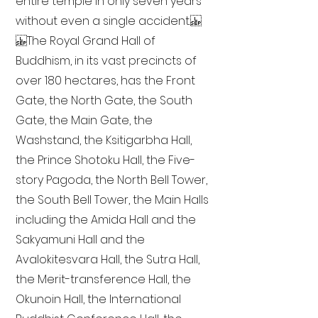
entire temple in only seven years
without even a single accident.
The Royal Grand Hall of
Buddhism, in its vast precincts of
over 180 hectares, has the Front
Gate, the North Gate, the South
Gate, the Main Gate, the
Washstand, the Ksitigarbha Hall,
the Prince Shotoku Hall, the Five-
story Pagoda, the North Bell Tower,
the South Bell Tower, the Main Halls
including the Amida Hall and the
Sakyamuni Hall and the
Avalokitesvara Hall, the Sutra Hall,
the Merit-transference Hall, the
Okunoin Hall, the International