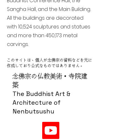
Buddhist Conference Hall, the
Sangha Hall, and the Main Building.
All the buildings are decorated
with 10,524 sculptures and statues
and more than 450,173 metal
carvings.
このサイトは、個人が念佛宗の資料などを元に
作成しており公式なものではありません。
念佛宗の仏教美術・寺院建
築
The Buddhist Art &
Architecture of
Nenbutsushu