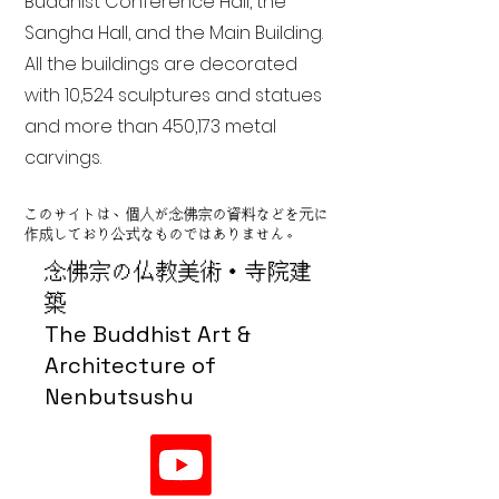
Buddhist Conference Hall, the
Sangha Hall, and the Main Building.
All the buildings are decorated
with 10,524 sculptures and statues
and more than 450,173 metal
carvings.
このサイトは、個人が念佛宗の資料などを元に
作成しており公式なものではありません。
念佛宗の仏教美術・寺院建
築
The Buddhist Art &
Architecture of
Nenbutsushu