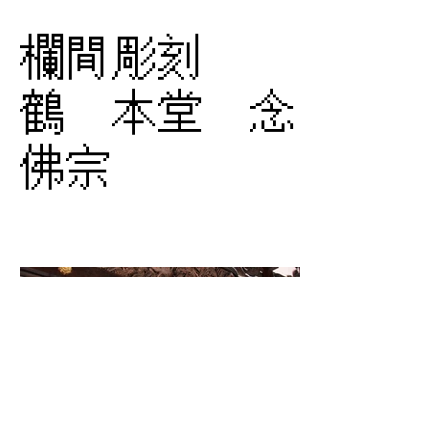
欄間彫刻
鶴 本堂 念
佛宗