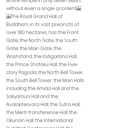
entire temple in only seven years
without even a single accident.
The Royal Grand Hall of
Buddhism, in its vast precincts of
over 180 hectares, has the Front
Gate, the North Gate, the South
Gate, the Main Gate, the
Washstand, the Ksitigarbha Hall,
the Prince Shotoku Hall, the Five-
story Pagoda, the North Bell Tower,
the South Bell Tower, the Main Halls
including the Amida Hall and the
Sakyamuni Hall and the
Avalokitesvara Hall, the Sutra Hall,
the Merit-transference Hall, the
Okunoin Hall, the International