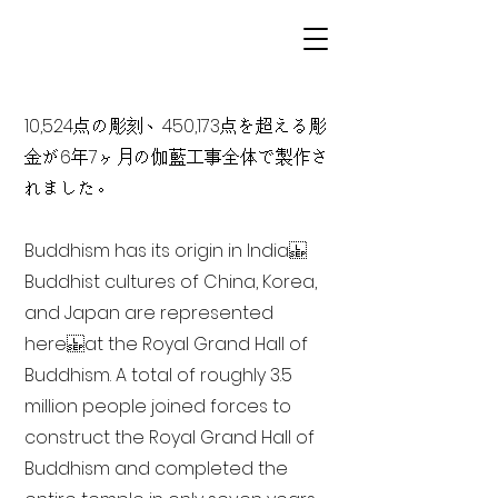
10,524点の彫刻、450,173点を超える彫
金が6年7ヶ月の伽藍工事全体で製作さ
れました。
Buddhism has its origin in India
Buddhist cultures of China, Korea,
and Japan are represented
here at the Royal Grand Hall of
Buddhism. A total of roughly 3.5
million people joined forces to
construct the Royal Grand Hall of
Buddhism and completed the