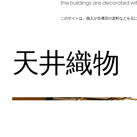
the buildings are decorated wit
このサイトは、個人が念佛宗の資料などを元
天井織