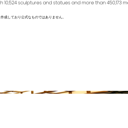
h 10,524 sculptures and statues and more than 450,173 me
に作成しており公式なものではありません。
物