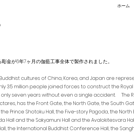
ホーム
f
点を超える彫金が6年7ヶ月の伽藍工事全体で製作されました。
a Buddhist cultures of China, Korea, and Japan are repr
ghly 3.5 million people joined forces to construct the Roy
 only seven years without even a single accident. The Ro
ectares, has the Front Gate, the North Gate, the South Ga
 the Prince Shotoku Hall, the Five-story Pagoda, the North B
da Hall and the Sakyamuni Hall and the Avalokitesvara Hall, 
ll, the International Buddhist Conference Hall, the Sangha 