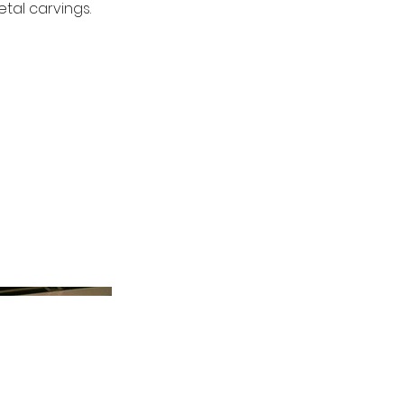
tal carvings.