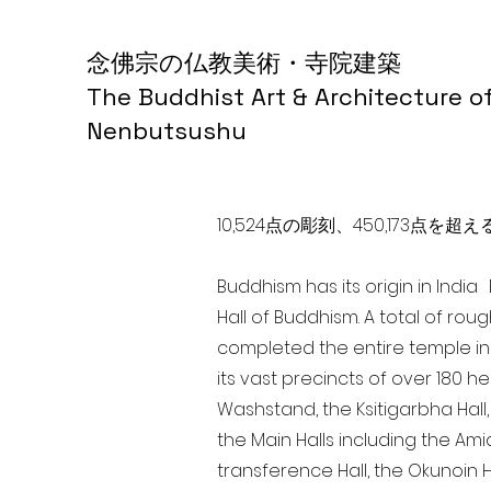
念佛宗の仏教美術・寺院建築
The Buddhist Art & Architecture o
Nenbutsushu
10,524点の彫刻、450,173
Buddhism has its origin in Indi
Hall of Buddhism. A total of rou
completed the entire temple in
its vast precincts of over 180 h
Washstand, the Ksitigarbha Hall,
the Main Halls including the Ami
transference Hall, the Okunoin Ha