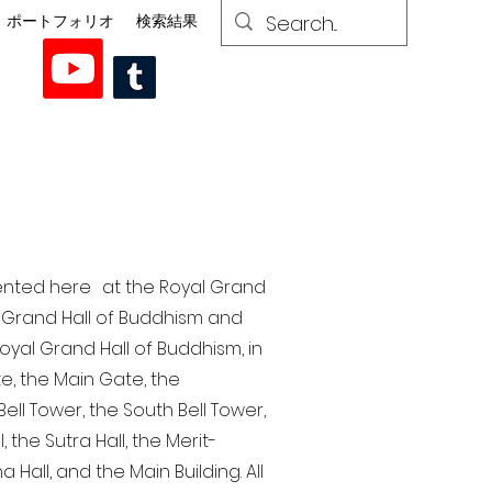
ポートフォリオ
検索結果
esented here at the Royal Grand
al Grand Hall of Buddhism and
yal Grand Hall of Buddhism, in
te, the Main Gate, the
ell Tower, the South Bell Tower,
the Sutra Hall, the Merit-
Hall, and the Main Building. All