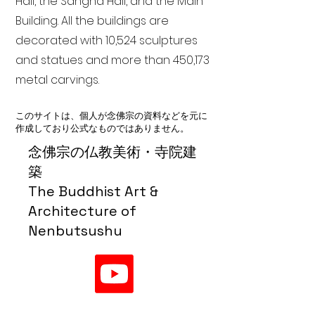
Hall, the Sangha Hall, and the Main
Building. All the buildings are
decorated with 10,524 sculptures
and statues and more than 450,173
metal carvings.
このサイトは、個人が念佛宗の資料などを元に
作成しており公式なものではありません。
念佛宗の仏教美術・寺院建
築
The Buddhist Art &
Architecture of
Nenbutsushu