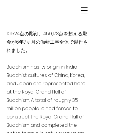
10,524点の彫刻、450,173点を超える彫
金が6年7ヶ月の伽藍工事全体で製作さ
れました。
Buddhism has its origin in India
Buddhist cultures of China, Korea,
and Japan are represented here
at the Royal Grand Hall of
Buddhism. A total of roughly 3.5
million people joined forces to
construct the Royal Grand Hall of
Buddhism and completed the