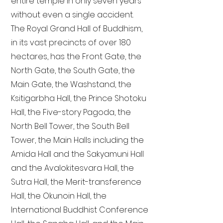
entire temple in only seven years
without even a single accident.
The Royal Grand Hall of Buddhism,
in its vast precincts of over 180
hectares, has the Front Gate, the
North Gate, the South Gate, the
Main Gate, the Washstand, the
Ksitigarbha Hall, the Prince Shotoku
Hall, the Five-story Pagoda, the
North Bell Tower, the South Bell
Tower, the Main Halls including the
Amida Hall and the Sakyamuni Hall
and the Avalokitesvara Hall, the
Sutra Hall, the Merit-transference
Hall, the Okunoin Hall, the
International Buddhist Conference