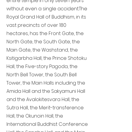
entire temple in only seven years
without even a single accident. The
Royal Grand Hall of Buddhism, in its
vast precincts of over 180
hectares, has the Front Gate, the
North Gate, the South Gate, the
Main Gate, the Washstand, the
Ksitigarbha Hall, the Prince Shotoku
Hall, the Five-story Pagoda, the
North Bell Tower, the South Bell
Tower, the Main Halls including the
Amida Hall and the Sakyamuni Hall
and the Avalokitesvara Hall, the
Sutra Hall, the Merit-transference
Hall, the Okunoin Hall, the
International Buddhist Conference