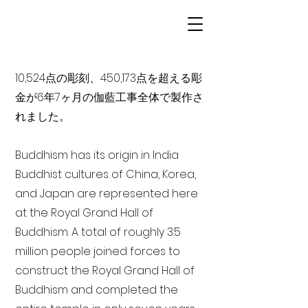
10,524点の彫刻、450,173点を超える彫
金が6年7ヶ月の伽藍工事全体で製作さ
れました。
Buddhism has its origin in India
Buddhist cultures of China, Korea,
and Japan are represented here
at the Royal Grand Hall of
Buddhism. A total of roughly 3.5
million people joined forces to
construct the Royal Grand Hall of
Buddhism and completed the