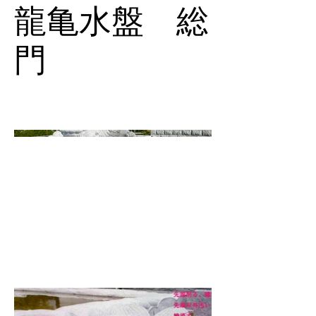
龍亀水盤 総
門