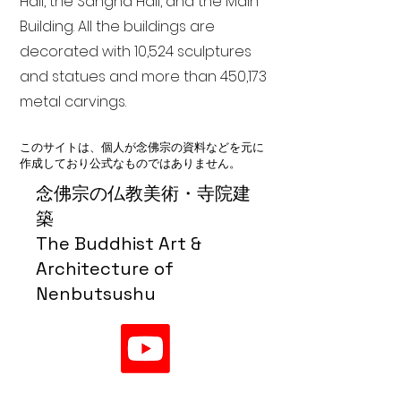
Hall, the Sangha Hall, and the Main
Building. All the buildings are
decorated with 10,524 sculptures
and statues and more than 450,173
metal carvings.
このサイトは、個人が念佛宗の資料などを元に
作成しており公式なものではありません。
念佛宗の仏教美術・寺院建
築
The Buddhist Art &
Architecture of
Nenbutsushu