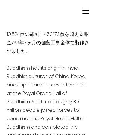
10,524点の彫刻、450,173点を超える彫
金が6年7ヶ月の伽藍工事全体で製作さ
れました。
Buddhism has its origin in India
Buddhist cultures of China, Korea,
and Japan are represented here
at the Royal Grand Hall of
Buddhism. A total of roughly 3.5
million people joined forces to
construct the Royal Grand Hall of
Buddhism and completed the