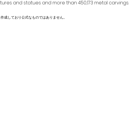
ptures and statues and more than 450,173 metal carvings.
に作成しており公式なものではありません。