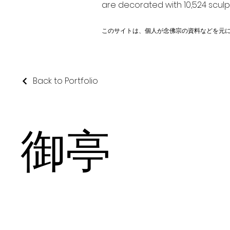
are decorated with 10,524 scul
このサイトは、個人が念佛宗の資料などを元
Back to Portfolio
御亭