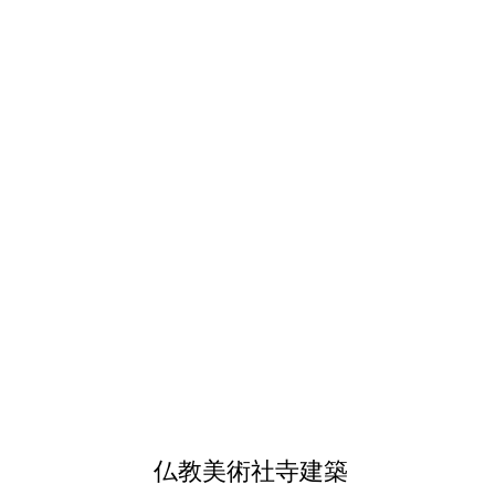
仏教美術社寺建築