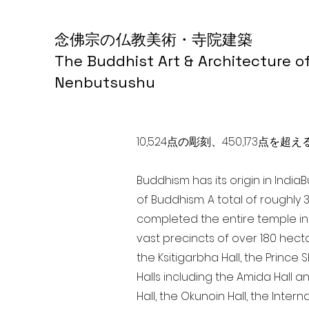
念佛宗の仏教美術・寺院建築
The Buddhist Art & Architecture o
Nenbutsushu
10,524点の彫刻、450,173
Buddhism has its origin in India
of Buddhism. A total of roughly 
completed the entire temple in 
vast precincts of over 180 hect
the Ksitigarbha Hall, the Prince 
Halls including the Amida Hall a
Hall, the Okunoin Hall, the Inter