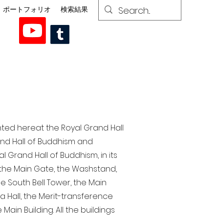
ポートフォリオ
検索結果
nted here at the Royal Grand Hall
rand Hall of Buddhism and
 Grand Hall of Buddhism, in its
, the Main Gate, the Washstand,
the South Bell Tower, the Main
ra Hall, the Merit-transference
Main Building. All the buildings