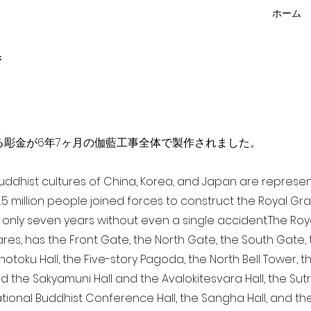
ホーム
f
点を超える彫金が6年7ヶ月の伽藍工事全体で製作されました。
 Buddhist cultures of China, Korea, and Japan are represe
3.5 million people joined forces to construct the Royal G
only seven years without even a single accident. The Royal
ares, has the Front Gate, the North Gate, the South Gate
Shotoku Hall, the Five-story Pagoda, the North Bell Tower, 
nd the Sakyamuni Hall and the Avalokitesvara Hall, the Sut
national Buddhist Conference Hall, the Sangha Hall, and the 