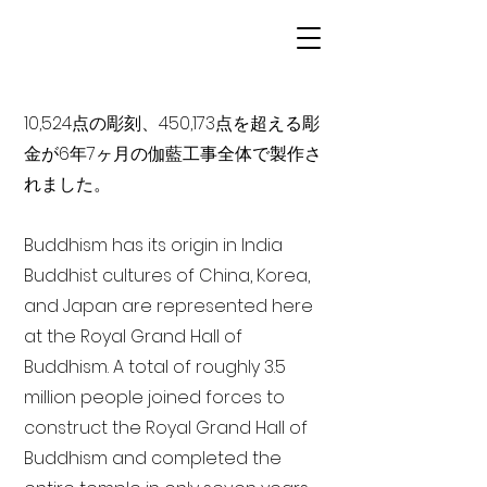
10,524点の彫刻、450,173点を超える彫
金が6年7ヶ月の伽藍工事全体で製作さ
れました。
Buddhism has its origin in India
Buddhist cultures of China, Korea,
and Japan are represented here
at the Royal Grand Hall of
Buddhism. A total of roughly 3.5
million people joined forces to
construct the Royal Grand Hall of
Buddhism and completed the