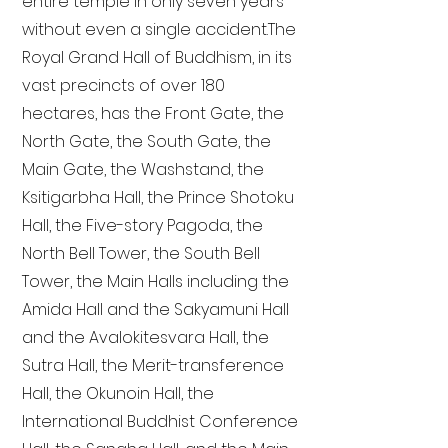
entire temple in only seven years
without even a single accident. The
Royal Grand Hall of Buddhism, in its
vast precincts of over 180
hectares, has the Front Gate, the
North Gate, the South Gate, the
Main Gate, the Washstand, the
Ksitigarbha Hall, the Prince Shotoku
Hall, the Five-story Pagoda, the
North Bell Tower, the South Bell
Tower, the Main Halls including the
Amida Hall and the Sakyamuni Hall
and the Avalokitesvara Hall, the
Sutra Hall, the Merit-transference
Hall, the Okunoin Hall, the
International Buddhist Conference