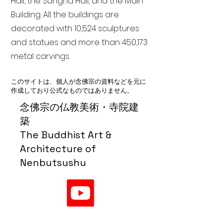
Hall, the Sangha Hall, and the Main
Building. All the buildings are
decorated with 10,524 sculptures
and statues and more than 450,173
metal carvings.
このサイトは、個人が念佛宗の資料などを元に
作成しており公式なものではありません。
念佛宗の仏教美術・寺院建
築
The Buddhist Art &
Architecture of
Nenbutsushu