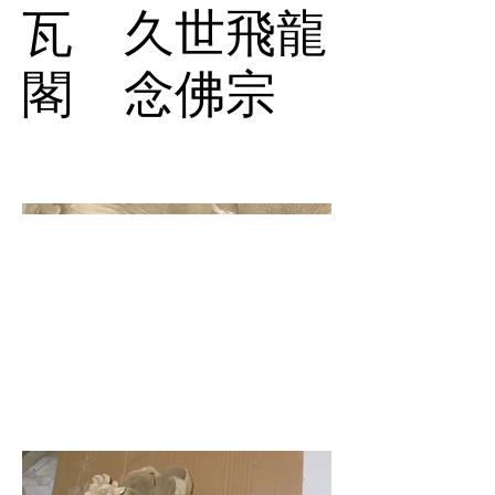
瓦 久世飛龍
閣 念佛宗