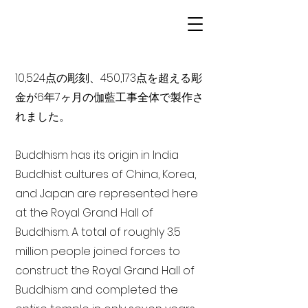
10,524点の彫刻、450,173点を超える彫
金が6年7ヶ月の伽藍工事全体で製作さ
れました。
Buddhism has its origin in India
Buddhist cultures of China, Korea,
and Japan are represented here
at the Royal Grand Hall of
Buddhism. A total of roughly 3.5
million people joined forces to
construct the Royal Grand Hall of
Buddhism and completed the