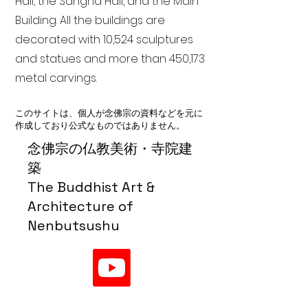
Hall, the Sangha Hall, and the Main
Building. All the buildings are
decorated with 10,524 sculptures
and statues and more than 450,173
metal carvings.
このサイトは、個人が念佛宗の資料などを元に
作成しており公式なものではありません。
念佛宗の仏教美術・寺院建
築
The Buddhist Art &
Architecture of
Nenbutsushu