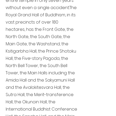
entire temple in only seven years
without even a single accident. The
Royal Grand Hall of Buddhism, in its
vast precincts of over 180
hectares, has the Front Gate, the
North Gate, the South Gate, the
Main Gate, the Washstand, the
Ksitigarbha Hall, the Prince Shotoku
Hall, the Five-story Pagoda, the
North Bell Tower, the South Bell
Tower, the Main Halls including the
Amida Hall and the Sakyamuni Hall
and the Avalokitesvara Hall, the
Sutra Hall, the Merit-transference
Hall, the Okunoin Hall, the
International Buddhist Conference