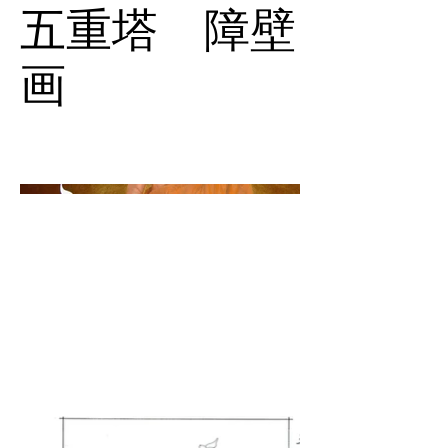
五重塔 障壁
画