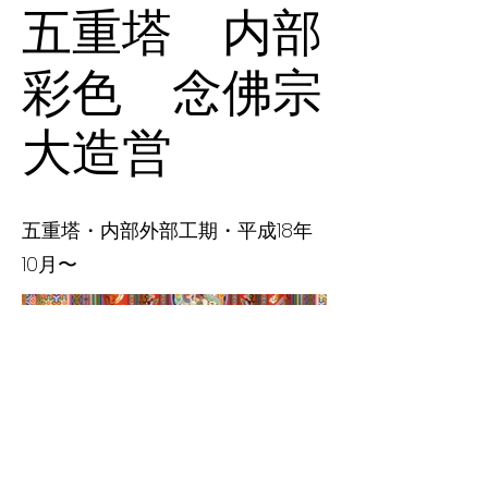
五重塔 内部
彩色 念佛宗
大造営
五重塔・内部外部工期・平成18年
10月〜