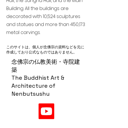
Hall, the Sangha Hall, and the Main
Building. All the buildings are
decorated with 10,524 sculptures
and statues and more than 450,173
metal carvings.
このサイトは、個人が念佛宗の資料などを元に
作成しており公式なものではありません。
念佛宗の仏教美術・寺院建
築
The Buddhist Art &
Architecture of
Nenbutsushu