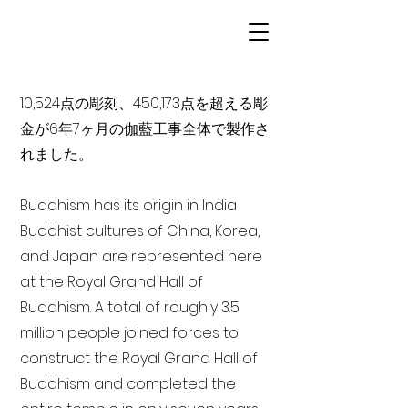
10,524点の彫刻、450,173点を超える彫
金が6年7ヶ月の伽藍工事全体で製作さ
れました。
Buddhism has its origin in India
Buddhist cultures of China, Korea,
and Japan are represented here
at the Royal Grand Hall of
Buddhism. A total of roughly 3.5
million people joined forces to
construct the Royal Grand Hall of
Buddhism and completed the