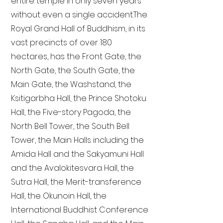
entire temple in only seven years
without even a single accident. The
Royal Grand Hall of Buddhism, in its
vast precincts of over 180
hectares, has the Front Gate, the
North Gate, the South Gate, the
Main Gate, the Washstand, the
Ksitigarbha Hall, the Prince Shotoku
Hall, the Five-story Pagoda, the
North Bell Tower, the South Bell
Tower, the Main Halls including the
Amida Hall and the Sakyamuni Hall
and the Avalokitesvara Hall, the
Sutra Hall, the Merit-transference
Hall, the Okunoin Hall, the
International Buddhist Conference