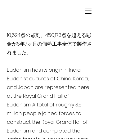
10,524点の彫刻、450,173点を超える彫
金が6年7ヶ月の伽藍工事全体で製作さ
れました。
Buddhism has its origin in India
Buddhist cultures of China, Korea,
and Japan are represented here
at the Royal Grand Hall of
Buddhism. A total of roughly 3.5
million people joined forces to
construct the Royal Grand Hall of
Buddhism and completed the