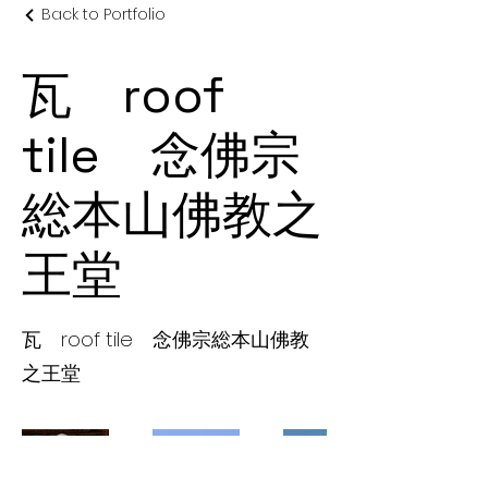
Back to Portfolio
瓦 roof
tile 念佛宗
総本山佛教之
王堂
瓦 roof tile 念佛宗総本山佛教
之王堂