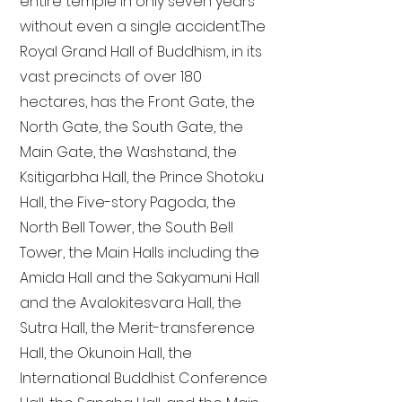
entire temple in only seven years
without even a single accident. The
Royal Grand Hall of Buddhism, in its
vast precincts of over 180
hectares, has the Front Gate, the
North Gate, the South Gate, the
Main Gate, the Washstand, the
Ksitigarbha Hall, the Prince Shotoku
Hall, the Five-story Pagoda, the
North Bell Tower, the South Bell
Tower, the Main Halls including the
Amida Hall and the Sakyamuni Hall
and the Avalokitesvara Hall, the
Sutra Hall, the Merit-transference
Hall, the Okunoin Hall, the
International Buddhist Conference