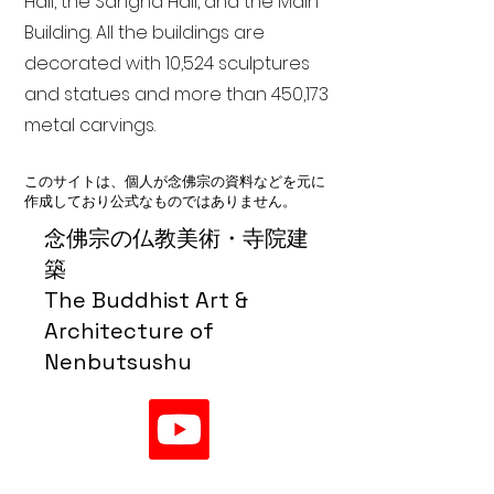
Hall, the Sangha Hall, and the Main
Building. All the buildings are
decorated with 10,524 sculptures
and statues and more than 450,173
metal carvings.
このサイトは、個人が念佛宗の資料などを元に
作成しており公式なものではありません。
念佛宗の仏教美術・寺院建
築
The Buddhist Art &
Architecture of
Nenbutsushu