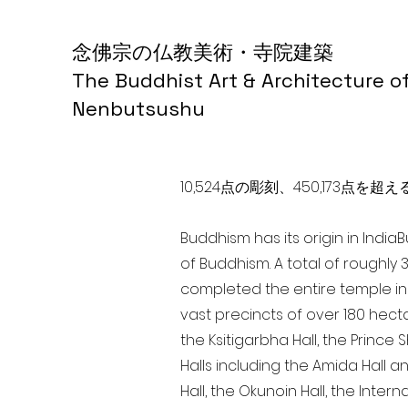
念佛宗の仏教美術・寺院建築
The Buddhist Art & Architecture o
Nenbutsushu
10,524点の彫刻、450,173
Buddhism has its origin in India
of Buddhism. A total of roughly 
completed the entire temple in 
vast precincts of over 180 hect
the Ksitigarbha Hall, the Prince 
Halls including the Amida Hall a
Hall, the Okunoin Hall, the Inter