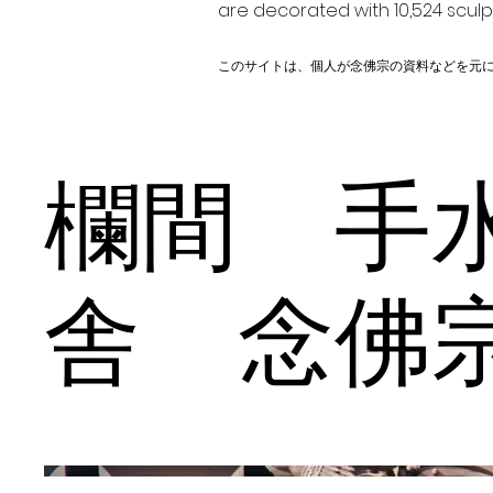
are decorated with 10,524 scul
このサイトは、個人が念佛宗の資料などを元
欄間 手
舎 念佛