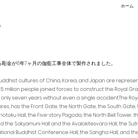
ホーム
f
点を超える彫金が6年7ヶ月の伽藍工事全体で製作されました。
 Buddhist cultures of China, Korea, and Japan are represe
3.5 million people joined forces to construct the Royal G
only seven years without even a single accident. The Royal
ares, has the Front Gate, the North Gate, the South Gate
Shotoku Hall, the Five-story Pagoda, the North Bell Tower, 
nd the Sakyamuni Hall and the Avalokitesvara Hall, the Sut
national Buddhist Conference Hall, the Sangha Hall, and the 