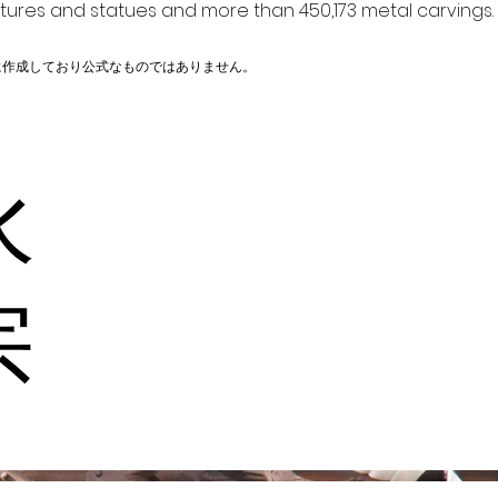
ptures and statues and more than 450,173 metal carvings.
に作成しており公式なものではありません。
水
宗