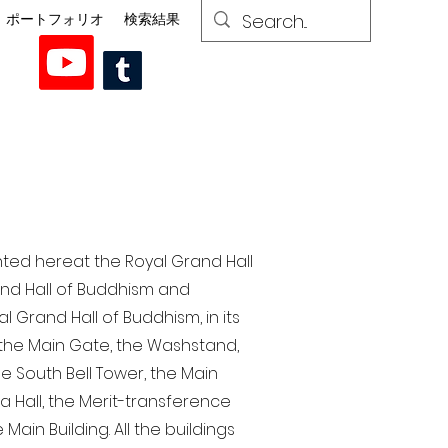
ポートフォリオ
検索結果
nted here at the Royal Grand Hall
rand Hall of Buddhism and
 Grand Hall of Buddhism, in its
, the Main Gate, the Washstand,
the South Bell Tower, the Main
ra Hall, the Merit-transference
Main Building. All the buildings