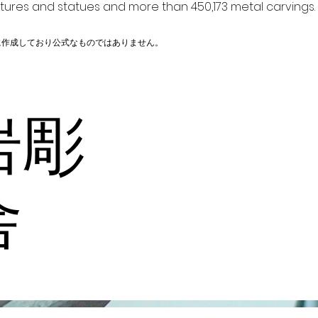
ptures and statues and more than 450,173 metal carvings.
に作成しており公式なものではありません。
岩彫
舎