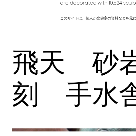
are decorated with 10,524 scul
このサイトは、個人が念佛宗の資料などを元
飛天 砂
刻 手水