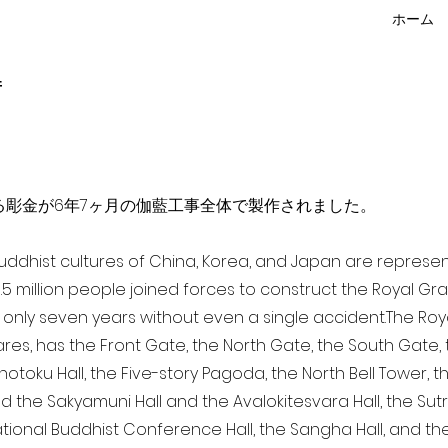
ホーム
f
点を超える彫金が6年7ヶ月の伽藍工事全体で製作されました。
 Buddhist cultures of China, Korea, and Japan are represe
3.5 million people joined forces to construct the Royal G
only seven years without even a single accident. The Royal
ares, has the Front Gate, the North Gate, the South Gate
Shotoku Hall, the Five-story Pagoda, the North Bell Tower, 
nd the Sakyamuni Hall and the Avalokitesvara Hall, the Sut
national Buddhist Conference Hall, the Sangha Hall, and the 