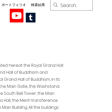
ポートフォリオ
検索結果
nted here at the Royal Grand Hall
rand Hall of Buddhism and
 Grand Hall of Buddhism, in its
, the Main Gate, the Washstand,
the South Bell Tower, the Main
ra Hall, the Merit-transference
Main Building. All the buildings