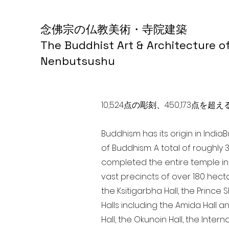
念佛宗の仏教美術・寺院建築
The Buddhist Art & Architecture o
Nenbutsushu
10,524点の彫刻、450,173
Buddhism has its origin in India
of Buddhism. A total of roughly 
completed the entire temple in 
vast precincts of over 180 hect
the Ksitigarbha Hall, the Prince 
Halls including the Amida Hall a
Hall, the Okunoin Hall, the Inter