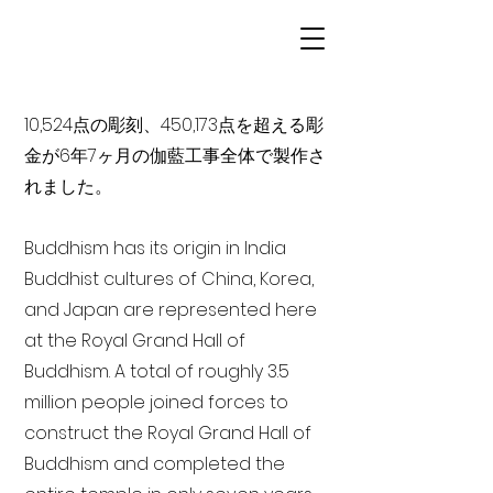
10,524点の彫刻、450,173点を超える彫
金が6年7ヶ月の伽藍工事全体で製作さ
れました。
Buddhism has its origin in India
Buddhist cultures of China, Korea,
and Japan are represented here
at the Royal Grand Hall of
Buddhism. A total of roughly 3.5
million people joined forces to
construct the Royal Grand Hall of
Buddhism and completed the