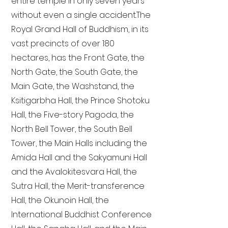
entire temple in only seven years
without even a single accident. The
Royal Grand Hall of Buddhism, in its
vast precincts of over 180
hectares, has the Front Gate, the
North Gate, the South Gate, the
Main Gate, the Washstand, the
Ksitigarbha Hall, the Prince Shotoku
Hall, the Five-story Pagoda, the
North Bell Tower, the South Bell
Tower, the Main Halls including the
Amida Hall and the Sakyamuni Hall
and the Avalokitesvara Hall, the
Sutra Hall, the Merit-transference
Hall, the Okunoin Hall, the
International Buddhist Conference