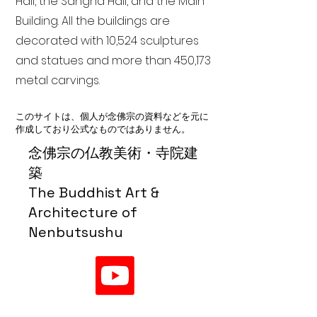
Hall, the Sangha Hall, and the Main
Building. All the buildings are
decorated with 10,524 sculptures
and statues and more than 450,173
metal carvings.
このサイトは、個人が念佛宗の資料などを元に
作成しており公式なものではありません。
念佛宗の仏教美術・寺院建
築
The Buddhist Art &
Architecture of
Nenbutsushu