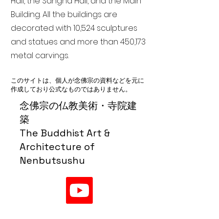
Hall, the Sangha Hall, and the Main
Building. All the buildings are
decorated with 10,524 sculptures
and statues and more than 450,173
metal carvings.
このサイトは、個人が念佛宗の資料などを元に
作成しており公式なものではありません。
念佛宗の仏教美術・寺院建
築
The Buddhist Art &
Architecture of
Nenbutsushu