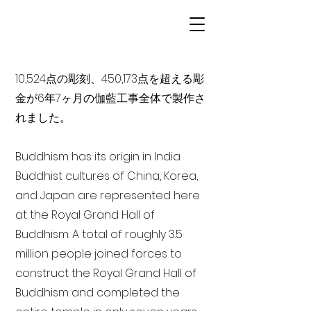
10,524点の彫刻、450,173点を超える彫
金が6年7ヶ月の伽藍工事全体で製作さ
れました。
Buddhism has its origin in India
Buddhist cultures of China, Korea,
and Japan are represented here
at the Royal Grand Hall of
Buddhism. A total of roughly 3.5
million people joined forces to
construct the Royal Grand Hall of
Buddhism and completed the