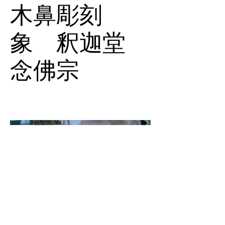
木鼻彫刻
象 釈迦堂
念佛宗