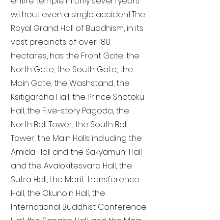
entire temple in only seven years
without even a single accident. The
Royal Grand Hall of Buddhism, in its
vast precincts of over 180
hectares, has the Front Gate, the
North Gate, the South Gate, the
Main Gate, the Washstand, the
Ksitigarbha Hall, the Prince Shotoku
Hall, the Five-story Pagoda, the
North Bell Tower, the South Bell
Tower, the Main Halls including the
Amida Hall and the Sakyamuni Hall
and the Avalokitesvara Hall, the
Sutra Hall, the Merit-transference
Hall, the Okunoin Hall, the
International Buddhist Conference