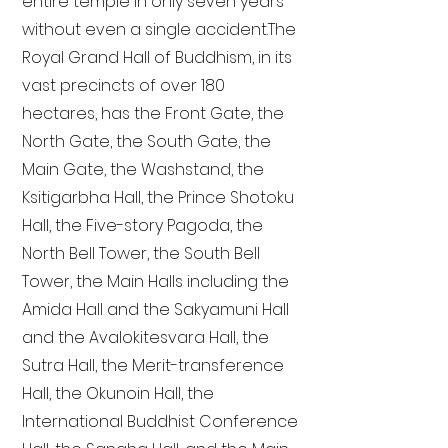
entire temple in only seven years
without even a single accident. The
Royal Grand Hall of Buddhism, in its
vast precincts of over 180
hectares, has the Front Gate, the
North Gate, the South Gate, the
Main Gate, the Washstand, the
Ksitigarbha Hall, the Prince Shotoku
Hall, the Five-story Pagoda, the
North Bell Tower, the South Bell
Tower, the Main Halls including the
Amida Hall and the Sakyamuni Hall
and the Avalokitesvara Hall, the
Sutra Hall, the Merit-transference
Hall, the Okunoin Hall, the
International Buddhist Conference