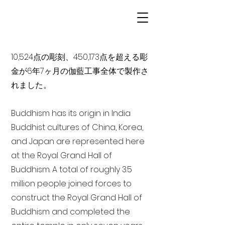
10,524点の彫刻、450,173点を超える彫
金が6年7ヶ月の伽藍工事全体で製作さ
れました。
Buddhism has its origin in India
Buddhist cultures of China, Korea,
and Japan are represented here
at the Royal Grand Hall of
Buddhism. A total of roughly 3.5
million people joined forces to
construct the Royal Grand Hall of
Buddhism and completed the