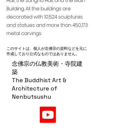
Hall, the Sangha Hall, and the Main
Building. All the buildings are
decorated with 10,524 sculptures
and statues and more than 450,173
metal carvings.
このサイトは、個人が念佛宗の資料などを元に
作成しており公式なものではありません。
念佛宗の仏教美術・寺院建
築
The Buddhist Art &
Architecture of
Nenbutsushu