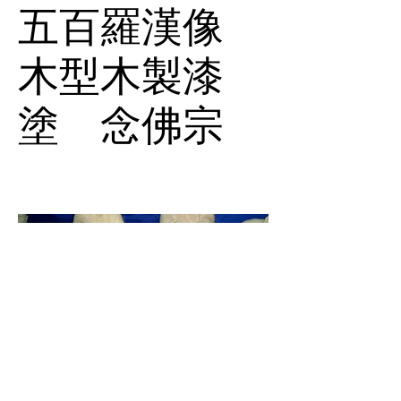
五百羅漢像
木型木製漆
塗 念佛宗