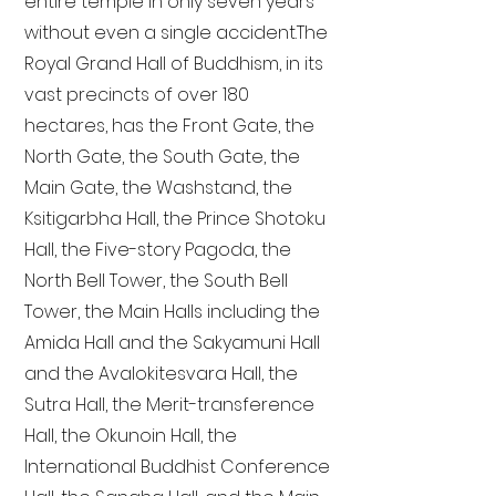
entire temple in only seven years
without even a single accident. The
Royal Grand Hall of Buddhism, in its
vast precincts of over 180
hectares, has the Front Gate, the
North Gate, the South Gate, the
Main Gate, the Washstand, the
Ksitigarbha Hall, the Prince Shotoku
Hall, the Five-story Pagoda, the
North Bell Tower, the South Bell
Tower, the Main Halls including the
Amida Hall and the Sakyamuni Hall
and the Avalokitesvara Hall, the
Sutra Hall, the Merit-transference
Hall, the Okunoin Hall, the
International Buddhist Conference