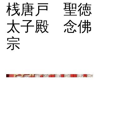
桟唐戸 聖徳
太子殿 念佛
宗