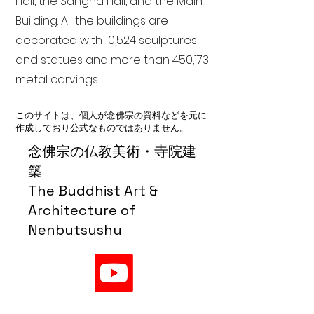
Hall, the Sangha Hall, and the Main
Building. All the buildings are
decorated with 10,524 sculptures
and statues and more than 450,173
metal carvings.
このサイトは、個人が念佛宗の資料などを元に
作成しており公式なものではありません。
念佛宗の仏教美術・寺院建
築
The Buddhist Art &
Architecture of
Nenbutsushu