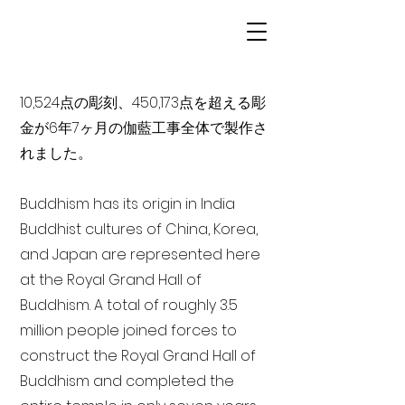
10,524点の彫刻、450,173点を超える彫
金が6年7ヶ月の伽藍工事全体で製作さ
れました。
Buddhism has its origin in India
Buddhist cultures of China, Korea,
and Japan are represented here
at the Royal Grand Hall of
Buddhism. A total of roughly 3.5
million people joined forces to
construct the Royal Grand Hall of
Buddhism and completed the