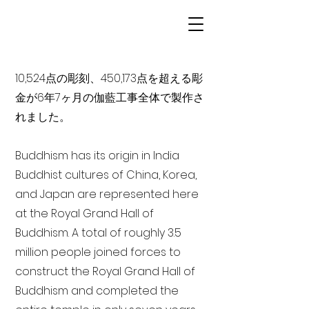
10,524点の彫刻、450,173点を超える彫
金が6年7ヶ月の伽藍工事全体で製作さ
れました。
Buddhism has its origin in India
Buddhist cultures of China, Korea,
and Japan are represented here
at the Royal Grand Hall of
Buddhism. A total of roughly 3.5
million people joined forces to
construct the Royal Grand Hall of
Buddhism and completed the