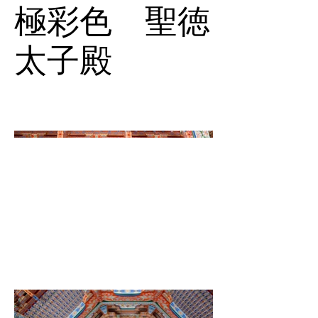
極彩色 聖徳
太子殿