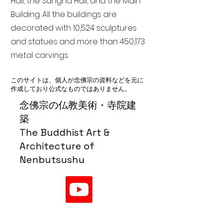
Hall, the Sangha Hall, and the Main
Building. All the buildings are
decorated with 10,524 sculptures
and statues and more than 450,173
metal carvings.
このサイトは、個人が念佛宗の資料などを元に
作成しており公式なものではありません。
念佛宗の仏教美術・寺院建
築
The Buddhist Art &
Architecture of
Nenbutsushu