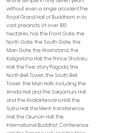
entire temple in only seven years
without even a single accident. The
Royal Grand Hall of Buddhism, in its
vast precincts of over 180
hectares, has the Front Gate, the
North Gate, the South Gate, the
Main Gate, the Washstand, the
Ksitigarbha Hall, the Prince Shotoku
Hall, the Five-story Pagoda, the
North Bell Tower, the South Bell
Tower, the Main Halls including the
Amida Hall and the Sakyamuni Hall
and the Avalokitesvara Hall, the
Sutra Hall, the Merit-transference
Hall, the Okunoin Hall, the
International Buddhist Conference