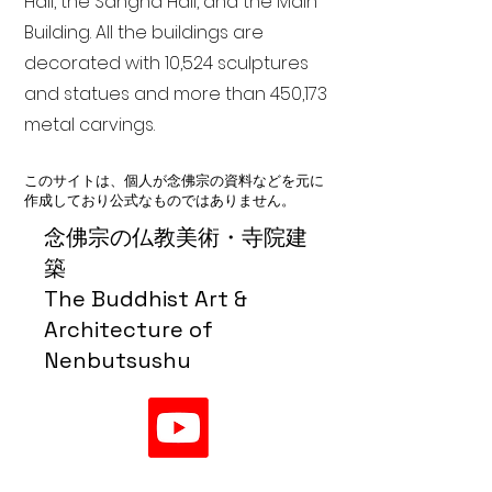
Hall, the Sangha Hall, and the Main
Building. All the buildings are
decorated with 10,524 sculptures
and statues and more than 450,173
metal carvings.
このサイトは、個人が念佛宗の資料などを元に
作成しており公式なものではありません。
念佛宗の仏教美術・寺院建
築
The Buddhist Art &
Architecture of
Nenbutsushu