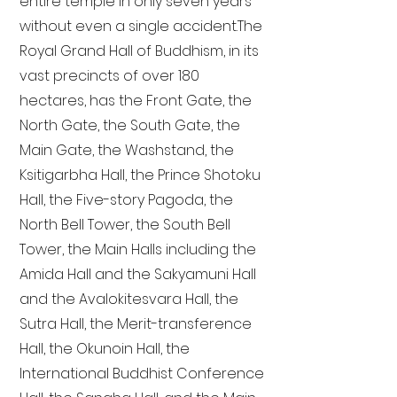
entire temple in only seven years
without even a single accident. The
Royal Grand Hall of Buddhism, in its
vast precincts of over 180
hectares, has the Front Gate, the
North Gate, the South Gate, the
Main Gate, the Washstand, the
Ksitigarbha Hall, the Prince Shotoku
Hall, the Five-story Pagoda, the
North Bell Tower, the South Bell
Tower, the Main Halls including the
Amida Hall and the Sakyamuni Hall
and the Avalokitesvara Hall, the
Sutra Hall, the Merit-transference
Hall, the Okunoin Hall, the
International Buddhist Conference