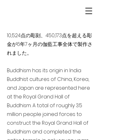
10,524点の彫刻、450,173点を超える彫
金が6年7ヶ月の伽藍工事全体で製作さ
れました。
Buddhism has its origin in India
Buddhist cultures of China, Korea,
and Japan are represented here
at the Royal Grand Hall of
Buddhism. A total of roughly 3.5
million people joined forces to
construct the Royal Grand Hall of
Buddhism and completed the