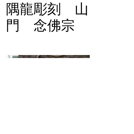
隅龍彫刻 山
門 念佛宗