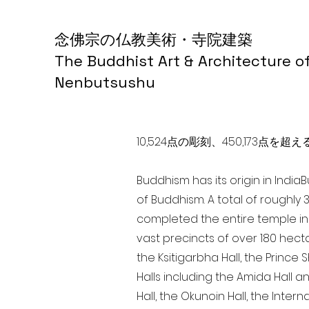
念佛宗の仏教美術・寺院建築
The Buddhist Art & Architecture o
Nenbutsushu
10,524点の彫刻、450,173
Buddhism has its origin in India
of Buddhism. A total of roughly 
completed the entire temple in 
vast precincts of over 180 hect
the Ksitigarbha Hall, the Prince 
Halls including the Amida Hall a
Hall, the Okunoin Hall, the Inter