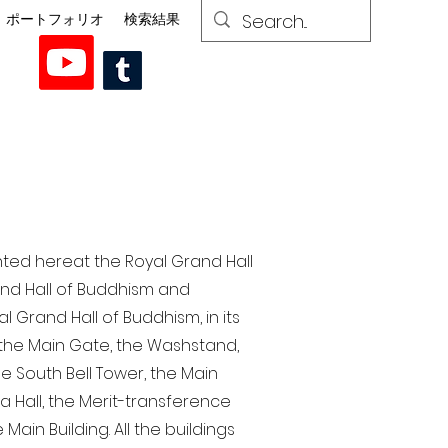
ポートフォリオ
検索結果
nted here at the Royal Grand Hall
rand Hall of Buddhism and
 Grand Hall of Buddhism, in its
, the Main Gate, the Washstand,
the South Bell Tower, the Main
ra Hall, the Merit-transference
Main Building. All the buildings