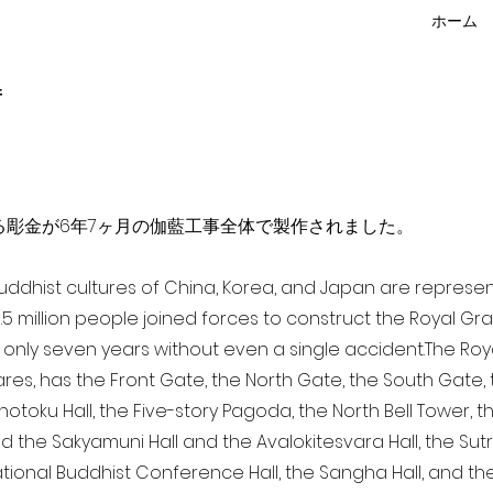
ホーム
f
点を超える彫金が6年7ヶ月の伽藍工事全体で製作されました。
 Buddhist cultures of China, Korea, and Japan are represe
3.5 million people joined forces to construct the Royal G
only seven years without even a single accident. The Royal
ares, has the Front Gate, the North Gate, the South Gate
Shotoku Hall, the Five-story Pagoda, the North Bell Tower, 
nd the Sakyamuni Hall and the Avalokitesvara Hall, the Sut
national Buddhist Conference Hall, the Sangha Hall, and the 