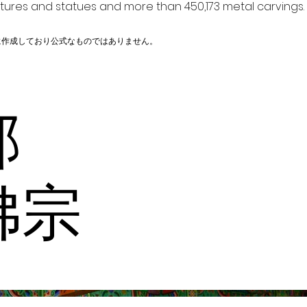
ptures and statues and more than 450,173 metal carvings.
に作成しており公式なものではありません。
内部
佛宗