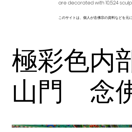
are decorated with 10,524 scul
このサイトは、個人が念佛宗の資料などを元
極彩色
山門 念