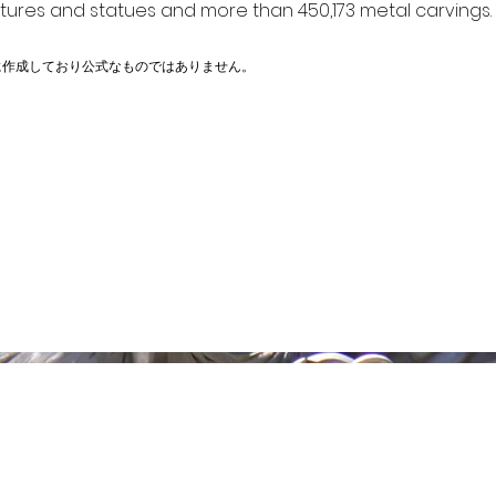
ptures and statues and more than 450,173 metal carvings.
に作成しており公式なものではありません。