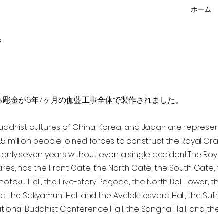
ホーム
f
点を超える彫金が6年7ヶ月の伽藍工事全体で製作されました。
 Buddhist cultures of China, Korea, and Japan are represe
3.5 million people joined forces to construct the Royal G
only seven years without even a single accident. The Royal
ares, has the Front Gate, the North Gate, the South Gate
Shotoku Hall, the Five-story Pagoda, the North Bell Tower, 
nd the Sakyamuni Hall and the Avalokitesvara Hall, the Sut
national Buddhist Conference Hall, the Sangha Hall, and the 