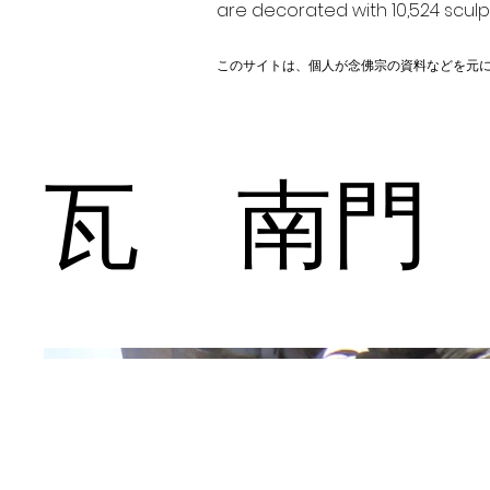
are decorated with 10,524 scul
このサイトは、個人が念佛宗の資料などを元
瓦 南門