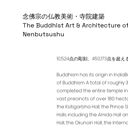
念佛宗の仏教美術・寺院建築
The Buddhist Art & Architecture o
Nenbutsushu
10,524点の彫刻、450,173
Buddhism has its origin in India
of Buddhism. A total of roughly 
completed the entire temple in 
vast precincts of over 180 hect
the Ksitigarbha Hall, the Prince 
Halls including the Amida Hall a
Hall, the Okunoin Hall, the Inter