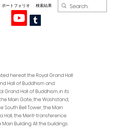
ポートフォリオ
検索結果
nted here at the Royal Grand Hall
rand Hall of Buddhism and
 Grand Hall of Buddhism, in its
, the Main Gate, the Washstand,
the South Bell Tower, the Main
ra Hall, the Merit-transference
Main Building. All the buildings