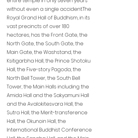
entire temple in only seven years
without even a single accident. The
Royal Grand Hall of Buddhism, in its
vast precincts of over 180
hectares, has the Front Gate, the
North Gate, the South Gate, the
Main Gate, the Washstand, the
Ksitigarbha Hall, the Prince Shotoku
Hall, the Five-story Pagoda, the
North Bell Tower, the South Bell
Tower, the Main Halls including the
Amida Hall and the Sakyamuni Hall
and the Avalokitesvara Hall, the
Sutra Hall, the Merit-transference
Hall, the Okunoin Hall, the
International Buddhist Conference