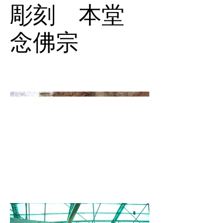
彫刻 本堂
念佛宗