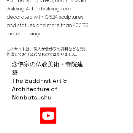
Hall, the Sangha Hall, and the Main
Building. All the buildings are
decorated with 10,524 sculptures
and statues and more than 450,173
metal carvings.
このサイトは、個人が念佛宗の資料などを元に
作成しており公式なものではありません。
念佛宗の仏教美術・寺院建
築
The Buddhist Art &
Architecture of
Nenbutsushu