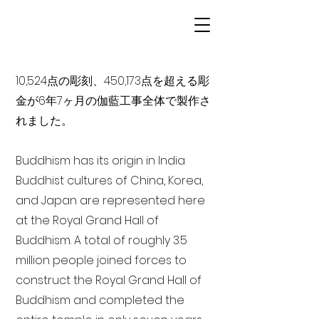
10,524点の彫刻、450,173点を超える彫
金が6年7ヶ月の伽藍工事全体で製作さ
れました。
Buddhism has its origin in India
Buddhist cultures of China, Korea,
and Japan are represented here
at the Royal Grand Hall of
Buddhism. A total of roughly 3.5
million people joined forces to
construct the Royal Grand Hall of
Buddhism and completed the