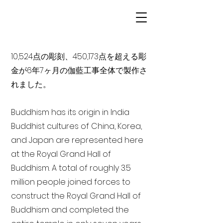
10,524点の彫刻、450,173点を超える彫
金が6年7ヶ月の伽藍工事全体で製作さ
れました。
Buddhism has its origin in India
Buddhist cultures of China, Korea,
and Japan are represented here
at the Royal Grand Hall of
Buddhism. A total of roughly 3.5
million people joined forces to
construct the Royal Grand Hall of
Buddhism and completed the