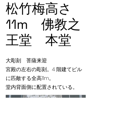
松竹梅高さ
11m 佛教之
王堂 本堂
大彫刻 菩薩来迎
宮殿の左右の彫刻。4 階建てピル
に匹敵する全高11m。
堂内背面側に配置されている。