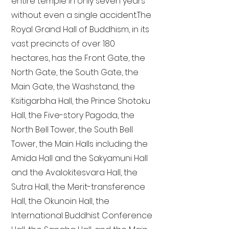
entire temple in only seven years
without even a single accident. The
Royal Grand Hall of Buddhism, in its
vast precincts of over 180
hectares, has the Front Gate, the
North Gate, the South Gate, the
Main Gate, the Washstand, the
Ksitigarbha Hall, the Prince Shotoku
Hall, the Five-story Pagoda, the
North Bell Tower, the South Bell
Tower, the Main Halls including the
Amida Hall and the Sakyamuni Hall
and the Avalokitesvara Hall, the
Sutra Hall, the Merit-transference
Hall, the Okunoin Hall, the
International Buddhist Conference