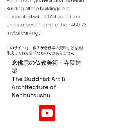
Hall, the Sangha Hall, and the Main
Building. All the buildings are
decorated with 10,524 sculptures
and statues and more than 450,173
metal carvings.
このサイトは、個人が念佛宗の資料などを元に
作成しており公式なものではありません。
念佛宗の仏教美術・寺院建
築
The Buddhist Art &
Architecture of
Nenbutsushu